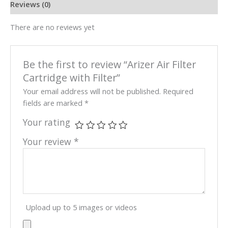
Reviews (0)
There are no reviews yet
Be the first to review “Arizer Air Filter
Cartridge with Filter”
Your email address will not be published.
Required
fields are marked
*
Your rating
Your review
*
Upload up to 5 images or videos