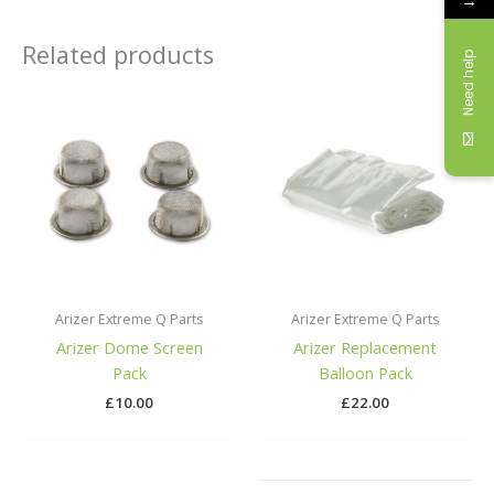
→
Related products
Need help
Arizer Extreme Q Parts
Arizer Extreme Q Parts
Arizer Dome Screen
Arizer Replacement
Pack
Balloon Pack
£
10.00
£
22.00