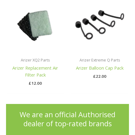
Arizer XQ2 Parts
Arizer Extreme Q Parts
Arizer Replacement Air
Arizer Balloon Cap Pack
Filter Pack
£
22.00
£
12.00
We are an official Authorised
dealer of top-rated brands