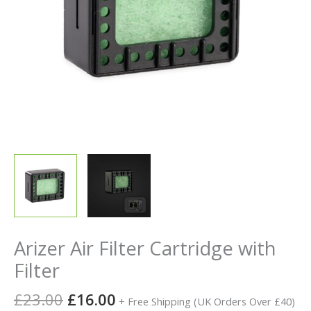
Arizer Air Filter Cartridge with
Filter
£
23.00
£
16.00
+ Free Shipping (UK Orders Over £40)