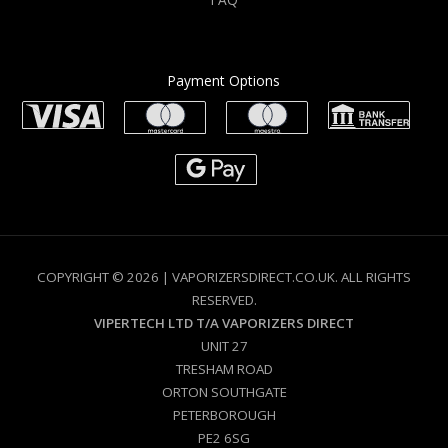
Payment Options
COPYRIGHT © 2026 | VAPORIZERSDIRECT.CO.UK. ALL RIGHTS
RESERVED.
VIPERTECH LTD T/A VAPORIZERS DIRECT
UNIT 27
TRESHAM ROAD
ORTON SOUTHGATE
PETERBOROUGH
PE2 6SG