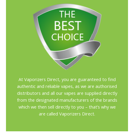
At Vaporizers Direct, you are guaranteed to find
authentic and reliable vapes, as we are authorised
distributors and all our vapes are supplied directly
from the designated manufacturers of the brands
which we then sell directly to you – that’s why we
are called Vaporizers Direct.