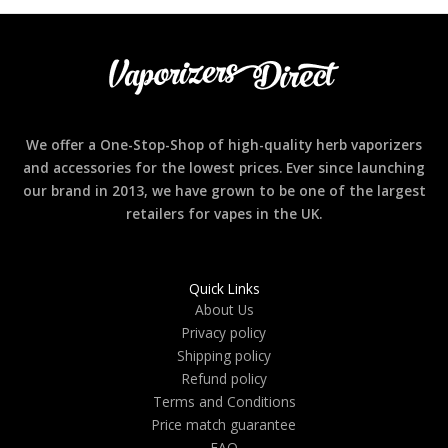
We offer a One-Stop-Shop of high-quality herb vaporizers
and accessories for the lowest prices. Ever since launching
our brand in 2013, we have grown to be one of the largest
retailers for vapes in the UK.
Quick Links
About Us
Privacy policy
Shipping policy
Refund policy
Terms and Conditions
Price match guarantee
FAQ