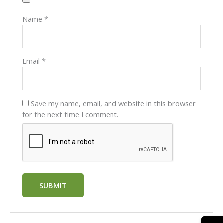
Name
*
Email
*
Save my name, email, and website in this browser
for the next time I comment.