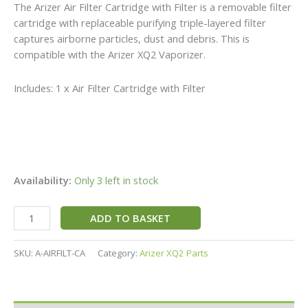
The Arizer Air Filter Cartridge with Filter is a removable filter
cartridge with replaceable purifying triple-layered filter
captures airborne particles, dust and debris. This is
compatible with the Arizer XQ2 Vaporizer.
Includes: 1 x Air Filter Cartridge with Filter
Availability:
Only 3 left in stock
ADD TO BASKET
SKU:
A-AIRFILT-CA
Category:
Arizer XQ2 Parts