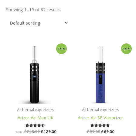
Showing 1–15 of 32 results
Original
Current
Original
Current
Sale!
Sale!
price
price
price
price
was:
is:
was:
is:
£248.00.
£129.00.
£99.00.
£69.00.
All herbal vaporizers
All herbal vaporizers
Arizer Air Max UK
Arizer Air SE Vaporizer
£
248.00
Rated
£
129.00
£
99.00
Rated
£
69.00
FROM:
4.29
5.00