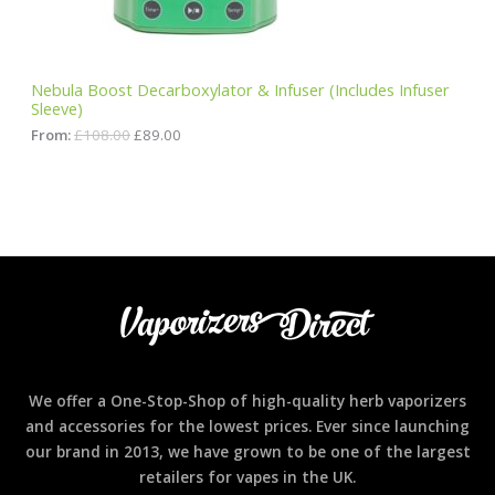
s
£
:
8
N
£
9
1
.
S
0
0
Nebula Boost Decarboxylator & Infuser (Includes Infuser
8
0
Sleeve)
A
.
.
0
From:
£
108.00
£
89.00
0
L
.
E
We offer a One-Stop-Shop of high-quality herb vaporizers
and accessories for the lowest prices. Ever since launching
our brand in 2013, we have grown to be one of the largest
retailers for vapes in the UK.