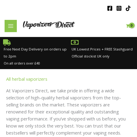
Skip
to
content
Free Next Day Delivery on orders up
UK Lowest Prices + FREE Stashguard
to 2pm
Official stockist UK only
On all orders over £40
All herbal vaporizers
At Vaporizers Direct, we take pride in offering a wide
selection of high-quality herbal vaporizers from the top-
selling brands on the market. These vaporizers are
renowned for their exceptional quality and outstanding
vaping performance. If you’ve shopped with us before, you
know we only stock the very best. You can trust that our
bestsellers will perfectly complement your vaping needs.