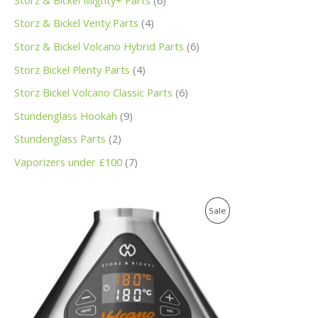
Storz & Bickel Venty Parts
4
Storz & Bickel Volcano Hybrid Parts
6
Storz Bickel Plenty Parts
4
Storz Bickel Volcano Classic Parts
6
Stundenglass Hookah
9
Stundenglass Parts
2
Vaporizers under £100
7
O
C
P
Sale
r
u
i
r
R
g
r
i
e
O
n
n
a
t
D
l
p
p
r
U
r
i