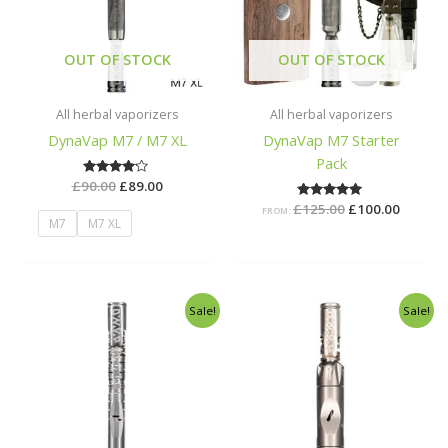
OUT OF STOCK
OUT OF STOCK
All herbal vaporizers
All herbal vaporizers
DynaVap M7 / M7 XL
DynaVap M7 Starter
Pack
£
90.00
Rated
£
89.00
4.00
£
125.00
Rated
£
100.00
out of 5
FROM:
5.00
M7
M7 XL
out of 5
Original
Current
Original
Curren
Sale!
Sale!
price
price
price
price
was:
is:
was:
is:
£198.00.
£149.00.
£164.00.
£145.00