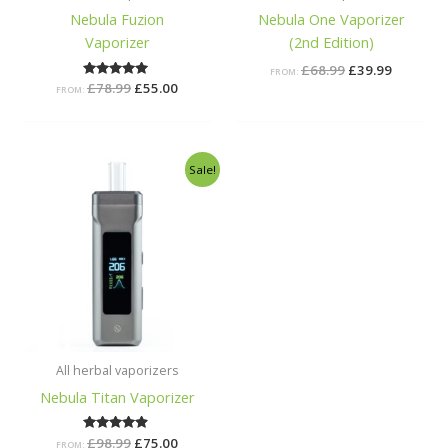
Nebula Fuzion
Nebula One Vaporizer
Vaporizer
(2nd Edition)
£
68.99
£
39.99
FROM:
£
78.99
Rated
£
55.00
FROM:
5.00
out of 5
Original
Current
Sale!
price
price
was:
is:
£98.99.
£75.00.
All herbal vaporizers
Nebula Titan Vaporizer
£
98.99
Rated
£
75.00
FROM: