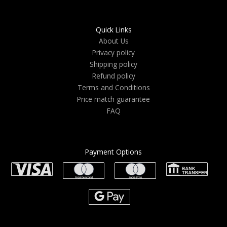
Quick Links
About Us
Privacy policy
Shipping policy
Refund policy
Terms and Conditions
Price match guarantee
FAQ
Payment Options