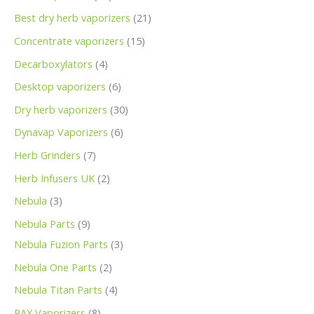
Best dry herb vaporizers
21
Concentrate vaporizers
15
Decarboxylators
4
Desktop vaporizers
6
Dry herb vaporizers
30
Dynavap Vaporizers
6
Herb Grinders
7
Herb Infusers UK
2
Nebula
3
Nebula Parts
9
Nebula Fuzion Parts
3
Nebula One Parts
2
Nebula Titan Parts
4
PAX Vaporizers
8