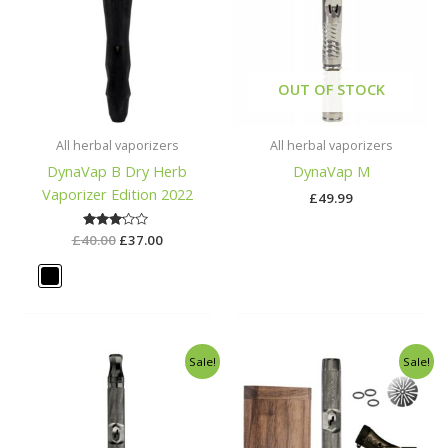
OUT OF STOCK
All herbal vaporizers
All herbal vaporizers
DynaVap B Dry Herb
DynaVap M
Vaporizer Edition 2022
£
49.99
£
40.00
Rated
£
37.00
3.00
out of
5
Original
Current
Original
Curren
Sale!
Sale!
price
price
price
price
was:
is:
was:
is:
£90.00.
£89.00.
£125.00.
£100.00