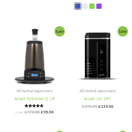
out of 5
out of 5
Original
Current
Original
Current
Sale!
Sale!
price
price
price
price
was:
is:
was:
is:
£178.00.
£99.00.
£276.99.
£239.00.
All herbal vaporizers
All herbal vaporizers
Arizer Extreme Q UK
Arizer Go SRT
£
276.99
£
239.00
£
178.00
Rated
£
99.00
FROM:
4.50
out of 5