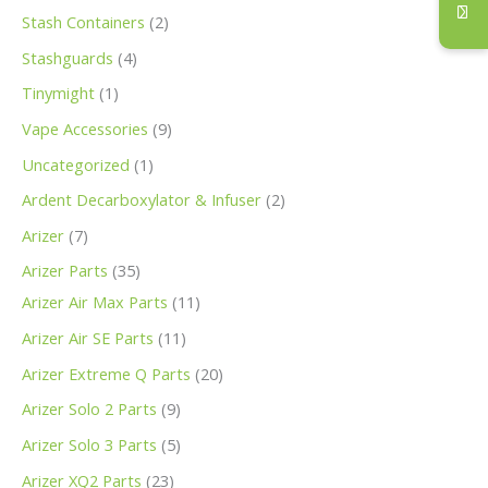
s
s
s
s
t
s
s
t
t
t
s
t
s
s
s
t
t
t
s
s
s
s
s
t
s
s
s
s
t
s
s
s
s
t
t
t
t
t
s
s
s
t
s
t
t
s
s
s
s
s
s
s
Stash Containers
2
s
s
s
s
s
s
s
s
s
s
s
s
s
s
s
s
s
s
Stashguards
4
Tinymight
1
Vape Accessories
9
Uncategorized
1
Ardent Decarboxylator & Infuser
2
Arizer
7
Arizer Parts
35
Arizer Air Max Parts
11
Arizer Air SE Parts
11
Arizer Extreme Q Parts
20
Arizer Solo 2 Parts
9
Arizer Solo 3 Parts
5
Arizer XQ2 Parts
23