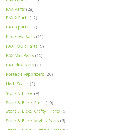
PAX Parts
28
PAX 2 Parts
12
PAX 3 parts
12
Pax Flow Parts
11
PAX FOUR Parts
9
PAX Mini Parts
15
PAX Plus Parts
17
Portable vaporizers
26
Herb Scales
2
Storz & Bickel
9
Storz & Bickel Parts
10
Storz & Bickel Crafty+ Parts
6
Storz & Bickel Mighty Parts
6
Storz & Bickel Mighty+ Parts
6