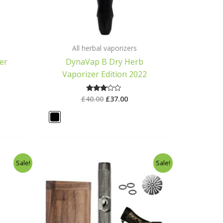
All herbal vaporizers
er
DynaVap B Dry Herb
Vaporizer Edition 2022
£
40.00
£
37.00
Rated
3.00
out of
5
rent
Original
Current
Sale!
Sale!
ce
price
price
was:
is:
.00.
£125.00.
£100.00.