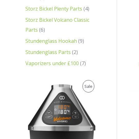
Storz Bickel Plenty Parts
4
Storz Bickel Volcano Classic
Parts
6
Stundenglass Hookah
9
Stundenglass Parts
2
Vaporizers under £100
7
O
C
P
Sale
r
u
i
r
R
g
r
i
e
O
n
n
a
t
D
l
p
p
r
U
r
i