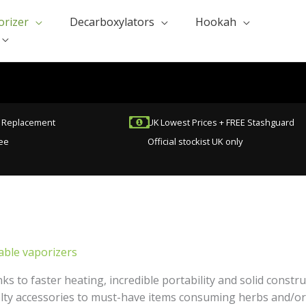
orizer
Decarboxylators
Hookah
t Replacement
UK Lowest Prices + FREE Stashguard
ee
Official stockist UK only
able vaporizers
ks to faster heating, incredible portability and solid const
lty accessories to must-have items consuming herbs and/or