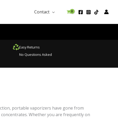
Contact
Easy Returns
No Questions Asked
ruction, portable vaporizers have gone from
 concentrates. Whether you are frequently on