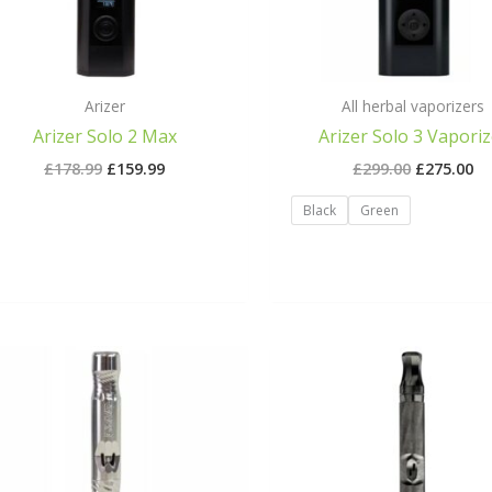
Arizer
All herbal vaporizers
Arizer Solo 2 Max
Arizer Solo 3 Vaporiz
£
178.99
£
159.99
£
299.00
£
275.00
Black
Green
Original
Cur
price
pri
was:
is:
£90.00.
£89