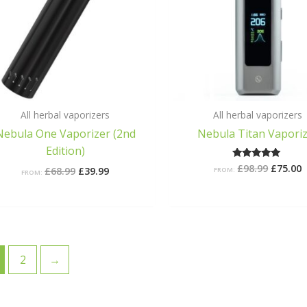
All herbal vaporizers
All herbal vaporizers
Nebula One Vaporizer (2nd
Nebula Titan Vapori
Edition)
£
98.99
£
75.00
Rated
£
68.99
£
39.99
FROM:
FROM:
4.75
out of 5
2
→