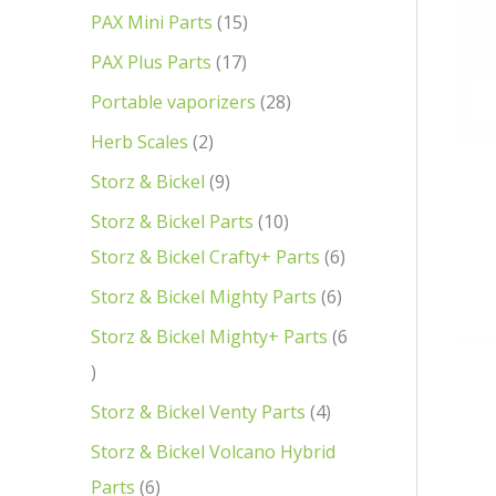
PAX Mini Parts
15
PAX Plus Parts
17
Portable vaporizers
28
Herb Scales
2
Storz & Bickel
9
Storz & Bickel Parts
10
Storz & Bickel Crafty+ Parts
6
Storz & Bickel Mighty Parts
6
Storz & Bickel Mighty+ Parts
6
Storz & Bickel Venty Parts
4
Storz & Bickel Volcano Hybrid
Parts
6