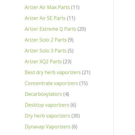
Arizer Air Max Parts
11
Arizer Air SE Parts
11
Arizer Extreme Q Parts
20
Arizer Solo 2 Parts
9
Arizer Solo 3 Parts
5
Arizer XQ2 Parts
23
Best dry herb vaporizers
21
Concentrate vaporizers
15
Decarboxylators
4
Desktop vaporizers
6
Dry herb vaporizers
30
Dynavap Vaporizers
6