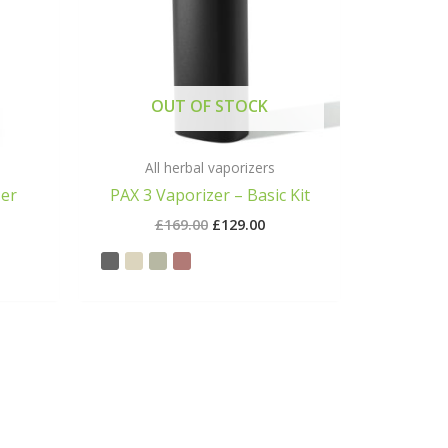
OUT OF STOCK
All herbal vaporizers
zer
PAX 3 Vaporizer – Basic Kit
£
169.00
£
129.00