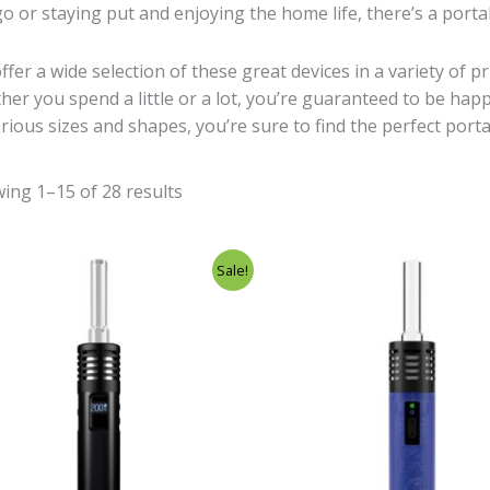
go or staying put and enjoying the home life, there’s a port
ffer a wide selection of these great devices in a variety of p
her you spend a little or a lot, you’re guaranteed to be ha
arious sizes and shapes, you’re sure to find the perfect port
ing 1–15 of 28 results
Original
Current
Original
Cur
Sale!
price
price
price
pri
was:
is:
was:
is:
£248.00.
£129.00.
£99.00.
£69