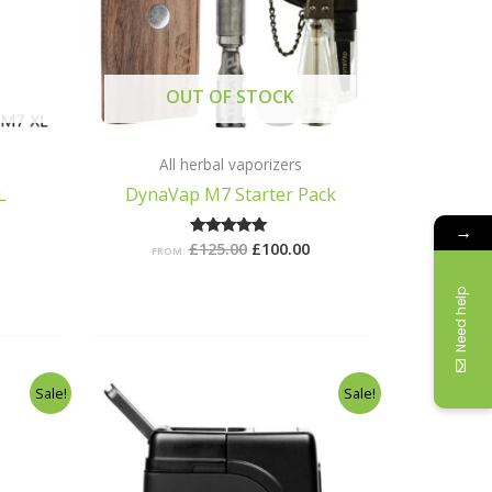
OUT OF STOCK
All herbal vaporizers
L
DynaVap M7 Starter Pack
→
£
125.00
£
100.00
Rated
FROM:
5.00
out of 5
Need help
l
Current
Original
Current
Sale!
Sale!
price
price
price
is:
was:
is:
.
£145.00.
£78.99.
£55.00.