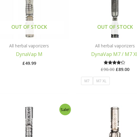
OUT OF STOCK
OUT OF STOCK
All herbal vaporizers
All herbal vaporizers
DynaVap M
DynaVap M7 / M7 X
£
49.99
£
90.00
£
89.00
Rated
4.00
out of 5
M7
M7 XL
Original
Current
Origina
Sale!
price
price
price
was:
is:
was:
£198.00.
£149.00.
£164.00