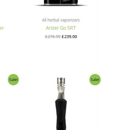
All herbal vaporizers
er
Arizer Go SRT
£
276.99
£
239.00
rrent
Original
Current
Sale!
Sale!
ice
price
price
was:
is:
75.00.
£40.00.
£37.00.