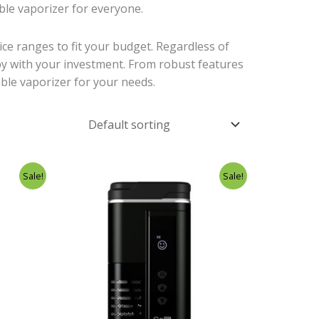
able vaporizer for everyone.
rice ranges to fit your budget. Regardless of
ppy with your investment. From robust features
able vaporizer for your needs.
rent
Original
Current
Sale!
Sale!
ce
price
price
was:
is:
.00.
£276.99.
£239.00.