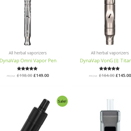
All herbal vaporizers
All herbal vaporizers
DynaVap Omni Vapor Pen
DynaVap VonG (i): Tita
£
198.00
£
149.00
£
164.00
£
145.0
Rated
Rated
FROM:
FROM:
5.00
5.00
out of 5
out of 5
Original
Current
Origina
C
Sale!
price
price
price
p
was:
is:
was:
i
£68.99.
£39.99.
£98.99.
£