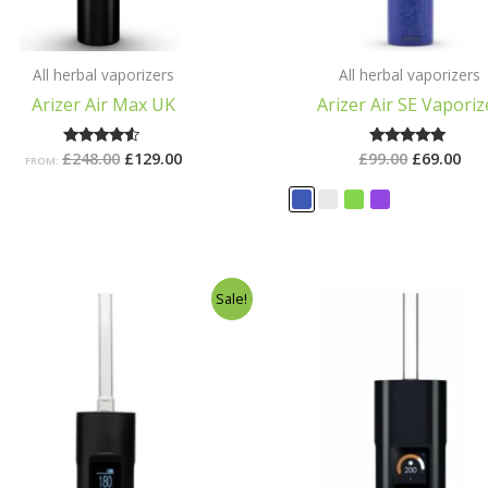
All herbal vaporizers
All herbal vaporizers
Arizer Air Max UK
Arizer Air SE Vaporiz
£
248.00
£
129.00
£
99.00
£
69.00
Rated
Rated
FROM:
4.29
5.00
out of 5
out of 5
Original
Current
Original
Cu
Sale!
price
price
price
pr
was:
is:
was:
is:
£178.99.
£159.99.
£299.00.
£2