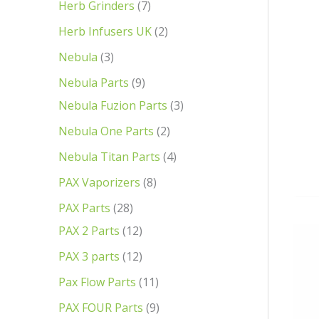
Herb Grinders
7
Herb Infusers UK
2
Nebula
3
Nebula Parts
9
Nebula Fuzion Parts
3
Nebula One Parts
2
Nebula Titan Parts
4
PAX Vaporizers
8
PAX Parts
28
PAX 2 Parts
12
PAX 3 parts
12
Pax Flow Parts
11
PAX FOUR Parts
9