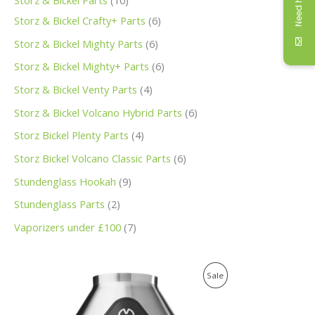
Need help
Storz & Bickel Parts
10
Storz & Bickel Crafty+ Parts
6
Storz & Bickel Mighty Parts
6
Storz & Bickel Mighty+ Parts
6
Storz & Bickel Venty Parts
4
Storz & Bickel Volcano Hybrid Parts
6
Storz Bickel Plenty Parts
4
Storz Bickel Volcano Classic Parts
6
Stundenglass Hookah
9
Stundenglass Parts
2
Vaporizers under £100
7
O
C
P
Sale
r
u
i
r
R
g
r