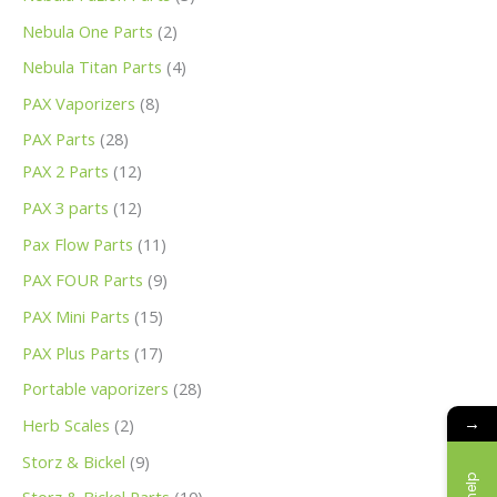
Nebula One Parts
2
Nebula Titan Parts
4
PAX Vaporizers
8
PAX Parts
28
PAX 2 Parts
12
PAX 3 parts
12
Pax Flow Parts
11
PAX FOUR Parts
9
PAX Mini Parts
15
PAX Plus Parts
17
Portable vaporizers
28
→
Herb Scales
2
Storz & Bickel
9