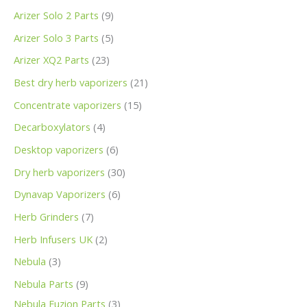
Arizer Solo 2 Parts
9
Arizer Solo 3 Parts
5
Arizer XQ2 Parts
23
Best dry herb vaporizers
21
Concentrate vaporizers
15
Decarboxylators
4
Desktop vaporizers
6
Dry herb vaporizers
30
Dynavap Vaporizers
6
Herb Grinders
7
Herb Infusers UK
2
Nebula
3
Nebula Parts
9
Nebula Fuzion Parts
3