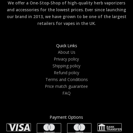
We offer a One-Stop-Shop of high-quality herb vaporizers
and accessories for the lowest prices. Ever since launching
our brand in 2013, we have grown to be one of the largest
retailers for vapes in the UK.
Quick Links
About Us
Privacy policy
Shipping policy
Refund policy
Terms and Conditions
Price match guarantee
FAQ
Payment Options