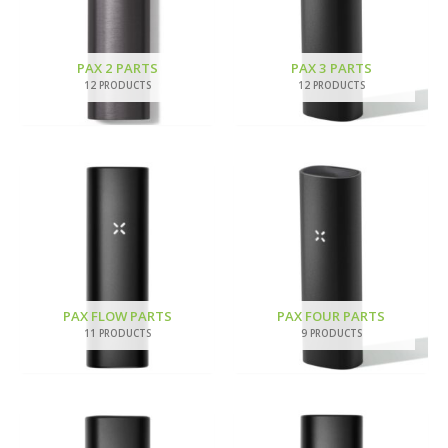
PAX 2 PARTS
PAX 3 PARTS
12 PRODUCTS
12 PRODUCTS
PAX FLOW PARTS
PAX FOUR PARTS
11 PRODUCTS
9 PRODUCTS