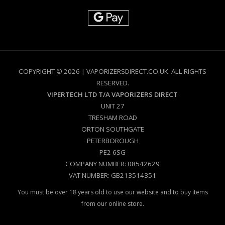
COPYRIGHT © 2026 | VAPORIZERSDIRECT.CO.UK. ALL RIGHTS
RESERVED.
VIPERTECH LTD T/A VAPORIZERS DIRECT
UNIT 27
TRESHAM ROAD
ORTON SOUTHGATE
PETERBOROUGH
PE2 6SG
COMPANY NUMBER: 08542629
VAT NUMBER: GB213514351
You must be over 18 years old to use our website and to buy items
from our online store.