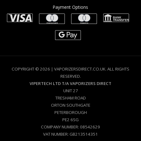
Payment Options
COPYRIGHT © 2026 | VAPORIZERSDIRECT.CO.UK. ALL RIGHTS
RESERVED.
VIPERTECH LTD T/A VAPORIZERS DIRECT
UNIT 27
TRESHAM ROAD
ORTON SOUTHGATE
PETERBOROUGH
PE2 6SG
COMPANY NUMBER: 08542629
VAT NUMBER: GB213514351