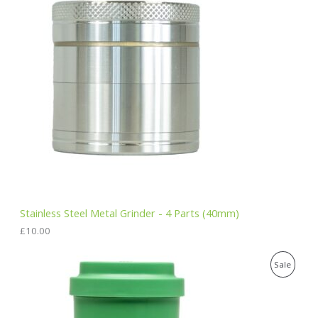
Stainless Steel Metal Grinder - 4 Parts (40mm)
£
10.00
O
C
P
Sale
r
u
i
r
R
g
r
i
e
O