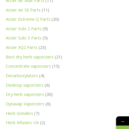
Arizer Air Max Parts
11
Arizer Air SE Parts
11
Arizer Extreme Q Parts
20
Arizer Solo 2 Parts
9
Arizer Solo 3 Parts
5
Arizer XQ2 Parts
23
Best dry herb vaporizers
21
Concentrate vaporizers
15
Decarboxylators
4
Desktop vaporizers
6
Dry herb vaporizers
30
Dynavap Vaporizers
6
Herb Grinders
7
→
Herb Infusers UK
2