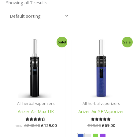
Showing all 7 results
Original
Current
Original
Current
Sale!
Sale!
price
price
price
price
was:
is:
was:
is:
£248.00.
£129.00.
£99.00.
£69.00.
All herbal vaporizers
All herbal vaporizers
Arizer Air Max UK
Arizer Air SE Vaporizer
£
248.00
Rated
£
129.00
£
99.00
Rated
£
69.00
FROM:
4.29
5.00
out of 5
out of 5