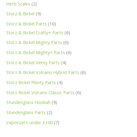
Herb Scales
2
Storz & Bickel
9
Storz & Bickel Parts
10
Storz & Bickel Crafty+ Parts
6
Storz & Bickel Mighty Parts
6
Storz & Bickel Mighty+ Parts
6
Storz & Bickel Venty Parts
4
Storz & Bickel Volcano Hybrid Parts
6
Storz Bickel Plenty Parts
4
Storz Bickel Volcano Classic Parts
6
Stundenglass Hookah
9
Stundenglass Parts
2
Vaporizers under £100
7