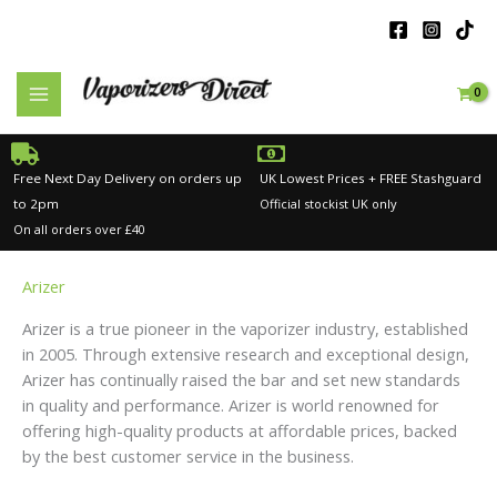
Skip
to
content
Free Next Day Delivery on orders up
UK Lowest Prices + FREE Stashguard
to 2pm
Official stockist UK only
On all orders over £40
Arizer
Arizer is a true pioneer in the vaporizer industry, established
in 2005. Through extensive research and exceptional design,
Arizer has continually raised the bar and set new standards
in quality and performance. Arizer is world renowned for
offering high-quality products at affordable prices, backed
by the best customer service in the business.