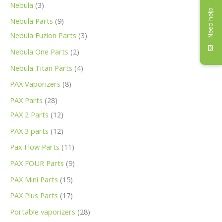
Nebula
3
Need help
Nebula Parts
9
Nebula Fuzion Parts
3
Nebula One Parts
2
Nebula Titan Parts
4
PAX Vaporizers
8
PAX Parts
28
PAX 2 Parts
12
PAX 3 parts
12
Pax Flow Parts
11
PAX FOUR Parts
9
PAX Mini Parts
15
PAX Plus Parts
17
Portable vaporizers
28