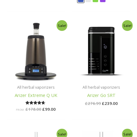
Original
Current
Original
Current
Sale!
Sale!
price
price
price
price
was:
is:
was:
is:
£178.00.
£99.00.
£276.99.
£239.00.
All herbal vaporizers
All herbal vaporizers
Arizer Extreme Q UK
Arizer Go SRT
£
276.99
£
239.00
£
178.00
Rated
£
99.00
FROM:
4.50
out of 5
Original
Current
Original
Current
Sale!
Sale!