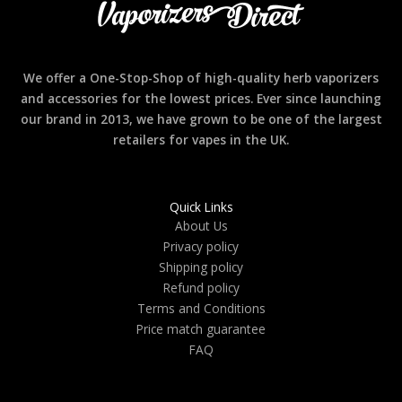
We offer a One-Stop-Shop of high-quality herb vaporizers
and accessories for the lowest prices. Ever since launching
our brand in 2013, we have grown to be one of the largest
retailers for vapes in the UK.
Quick Links
About Us
Privacy policy
Shipping policy
Refund policy
Terms and Conditions
Price match guarantee
FAQ