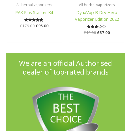
All herbal vaporizers
All herbal vaporizers
PAX Plus Starter Kit
DynaVap B Dry Herb
Vaporizer Edition 2022
£
179.00
Rated
£
95.00
5.00
£
40.00
Rated
£
37.00
out of 5
3.00
out of
5
We are an official Authorised
dealer of top-rated brands