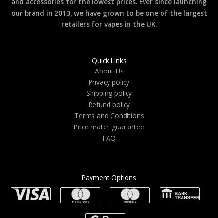
and accessories for the lowest prices. Ever since launching
our brand in 2013, we have grown to be one of the largest
retailers for vapes in the UK.
Quick Links
About Us
Privacy policy
Shipping policy
Refund policy
Terms and Conditions
Price match guarantee
FAQ
Payment Options