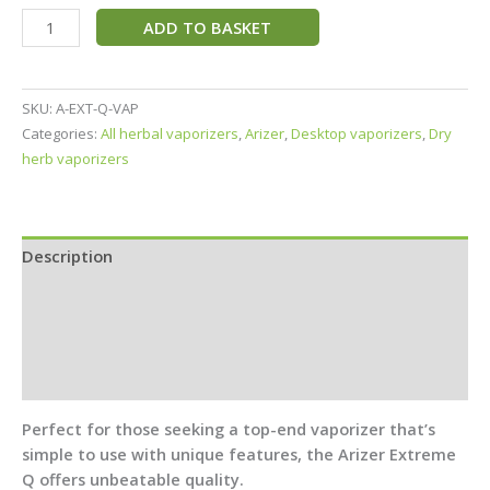
ADD TO BASKET
SKU:
A-EXT-Q-VAP
Categories:
All herbal vaporizers
,
Arizer
,
Desktop vaporizers
,
Dry
herb vaporizers
Description
Specifications
In the Box
Reviews (4)
Perfect for those seeking a top-end vaporizer that’s
simple to use with unique features, the Arizer Extreme
Q offers unbeatable quality.