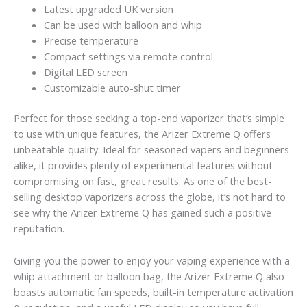
Latest upgraded UK version
Can be used with balloon and whip
Precise temperature
Compact settings via remote control
Digital LED screen
Customizable auto-shut timer
Perfect for those seeking a top-end vaporizer that’s simple
to use with unique features, the Arizer Extreme Q offers
unbeatable quality. Ideal for seasoned vapers and beginners
alike, it provides plenty of experimental features without
compromising on fast, great results. As one of the best-
selling desktop vaporizers across the globe, it’s not hard to
see why the Arizer Extreme Q has gained such a positive
reputation.
Giving you the power to enjoy your vaping experience with a
whip attachment or balloon bag, the Arizer Extreme Q also
boasts automatic fan speeds, built-in temperature activation