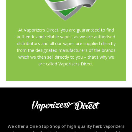
At Vaporizers Direct, you are guaranteed to find
authentic and reliable vapes, as we are authorised
distributors and all our vapes are supplied directly
from the designated manufacturers of the brands
which we then sell directly to you – that’s why we
are called Vaporizers Direct.
We offer a One-Stop-Shop of high-quality herb vaporizers