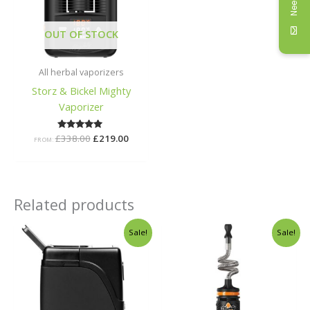
OUT OF STOCK
All herbal vaporizers
Storz & Bickel Mighty
Vaporizer
£
338.00
Rated
£
219.00
FROM:
5.00
out of 5
Related products
Original
Current
Original
Curren
Sale!
Sale!
price
price
price
price
was:
is:
was:
is:
£78.99.
£55.00.
£248.00.
£159.00