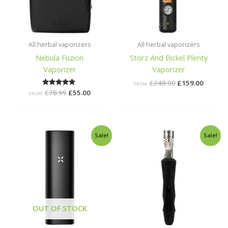
All herbal vaporizers
All herbal vaporizers
Nebula Fuzion
Storz And Bickel Plenty
Vaporizer
Vaporizer
£
248.00
£
159.00
FROM:
£
78.99
Rated
£
55.00
FROM:
5.00
out of 5
Original
Current
Original
Current
Sale!
Sale!
price
price
price
price
was:
is:
was:
is:
£179.00.
£95.00.
£40.00.
£37.00.
OUT OF STOCK