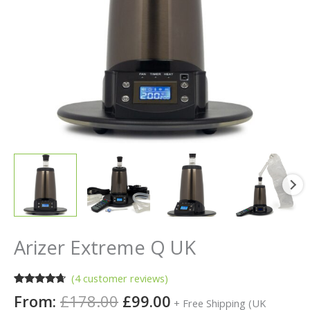
Arizer Extreme Q UK
(
4
customer reviews)
Rated
4
4.50
From:
£
178.00
£
99.00
+ Free Shipping (UK
out of 5