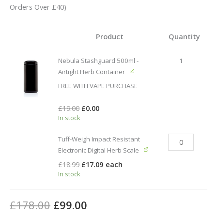
based on
Orders Over £40)
customer
ratings
Product
Quantity
Nebula Stashguard 500ml -
1
Airtight Herb Container
FREE WITH VAPE PURCHASE
£
19.00
£
0.00
In stock
Tuff-Weigh Impact Resistant
Electronic Digital Herb Scale
£
18.99
£
17.09
each
In stock
£
178.00
£
99.00