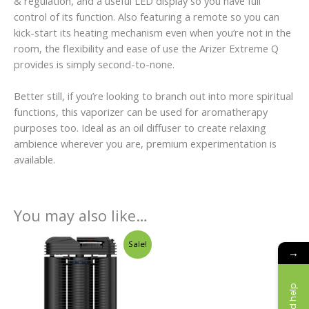
& regulation, and a useful LED display so you have full
control of its function. Also featuring a remote so you can
kick-start its heating mechanism even when you’re not in the
room, the flexibility and ease of use the Arizer Extreme Q
provides is simply second-to-none.
Better still, if you’re looking to branch out into more spiritual
functions, this vaporizer can be used for aromatherapy
purposes too. Ideal as an oil diffuser to create relaxing
ambience wherever you are, premium experimentation is
available.
You may also like…
Original
Current
Sale!
price
price
→
was:
is:
£338.00.
£219.00.
Need help