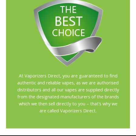
At Vaporizers Direct, you are guaranteed to find
authentic and reliable vapes, as we are authorised
distributors and all our vapes are supplied directly
from the designated manufacturers of the brands
which we then sell directly to you – that’s why we
are called Vaporizers Direct.