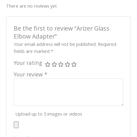
There are no reviews yet
Be the first to review “Arizer Glass
Elbow Adapter”
Your email address will not be published.
Required
fields are marked
*
Your rating
Your review
*
Upload up to 5 images or videos