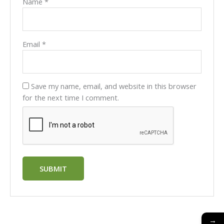
Name
*
Email
*
Save my name, email, and website in this browser
for the next time I comment.
→