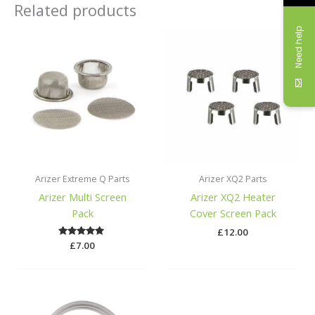
Related products
Need help
Arizer Extreme Q Parts
Arizer XQ2 Parts
Arizer Multi Screen
Arizer XQ2 Heater
Pack
Cover Screen Pack
£
12.00
£
Rated
7.00
5.00
out of 5