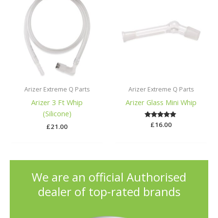
Arizer Extreme Q Parts
Arizer Extreme Q Parts
Arizer 3 Ft Whip
Arizer Glass Mini Whip
(Silicone)
£
Rated
16.00
£
21.00
5.00
out of 5
We are an official Authorised
dealer of top-rated brands