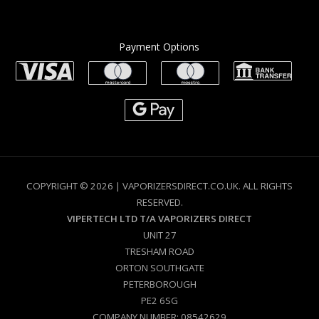
Payment Options
COPYRIGHT © 2026 | VAPORIZERSDIRECT.CO.UK. ALL RIGHTS
RESERVED.
VIPERTECH LTD T/A VAPORIZERS DIRECT
UNIT 27
TRESHAM ROAD
ORTON SOUTHGATE
PETERBOROUGH
PE2 6SG
COMPANY NUMBER: 08542629