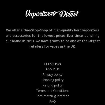
We offer a One-Stop-Shop of high-quality herb vaporizers
and accessories for the lowest prices. Ever since launching
our brand in 2013, we have grown to be one of the largest
retailers for vapes in the UK.
Quick Links
About Us
Privacy policy
Shipping policy
Refund policy
Terms and Conditions
Price match guarantee
FAQ