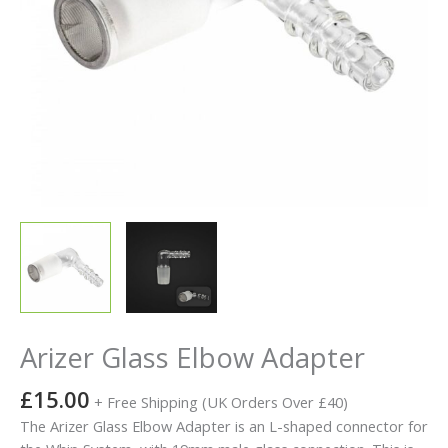
Arizer Glass Elbow Adapter
£
15.00
+ Free Shipping (UK Orders Over £40)
The Arizer Glass Elbow Adapter is an L-shaped connector for