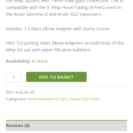
the Whip System, with 19mm male glass connection. This is
compatible with the 3′ Whip Hose/Tubing (9 Feet) used on
the Arizer Extreme Q and Arizer XQ2 Vaporizers.
Includes: 1 x Glass Elbow Adapter with Dome Screen
Hint: Try putting Glass Elbow Adapters on both ends of the
Whip for use with water filtration bubblers.
Availability:
In stock
ADD TO BASKET
SKU:
A-GL-EL-AD
Categories:
Arizer Extreme Q Parts
,
Arizer XQ2 Parts
Reviews (0)