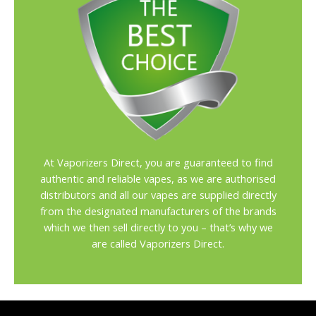
At Vaporizers Direct, you are guaranteed to find
authentic and reliable vapes, as we are authorised
distributors and all our vapes are supplied directly
from the designated manufacturers of the brands
which we then sell directly to you – that’s why we
are called Vaporizers Direct.