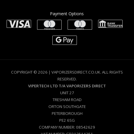
Payment Options
COPYRIGHT © 2026 | VAPORIZERSDIRECT.CO.UK. ALL RIGHTS
RESERVED.
VIPERTECH LTD T/A VAPORIZERS DIRECT
UNIT 27
TRESHAM ROAD
ORTON SOUTHGATE
PETERBOROUGH
PE2 6SG
COMPANY NUMBER: 08542629