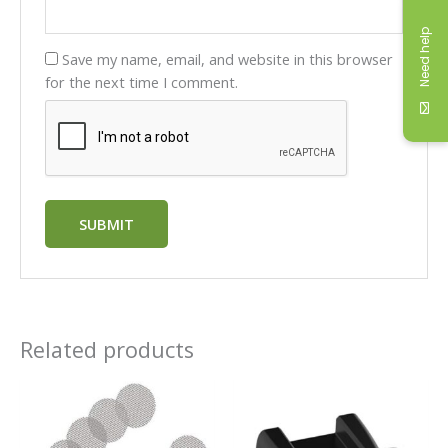
Need help
Save my name, email, and website in this browser
for the next time I comment.
Related products