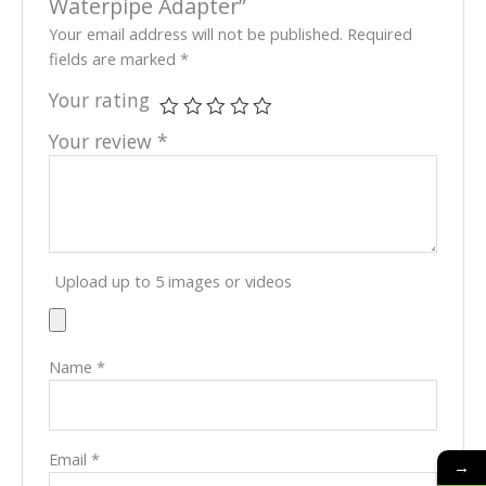
Waterpipe Adapter”
Your email address will not be published.
Required
fields are marked
*
Your rating
Your review
*
Upload up to 5 images or videos
Name
*
Email
*
→