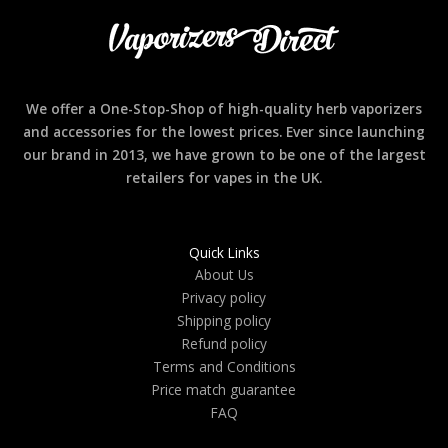
We offer a One-Stop-Shop of high-quality herb vaporizers
and accessories for the lowest prices. Ever since launching
our brand in 2013, we have grown to be one of the largest
retailers for vapes in the UK.
Quick Links
About Us
Privacy policy
Shipping policy
Refund policy
Terms and Conditions
Price match guarantee
FAQ