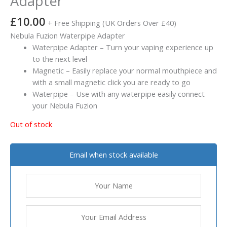
Adapter
£
10.00
+ Free Shipping (UK Orders Over £40)
Nebula Fuzion Waterpipe Adapter
Waterpipe Adapter – Turn your vaping experience up
to the next level
Magnetic – Easily replace your normal mouthpiece and
with a small magnetic click you are ready to go
Waterpipe – Use with any waterpipe easily connect
your Nebula Fuzion
Out of stock
Email when stock available