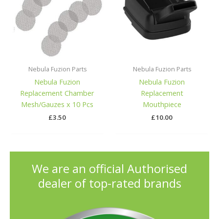
Nebula Fuzion Parts
Nebula Fuzion Parts
Nebula Fuzion
Nebula Fuzion
Replacement Chamber
Replacement
Mesh/Gauzes x 10 Pcs
Mouthpiece
£
3.50
£
10.00
We are an official Authorised
dealer of top-rated brands