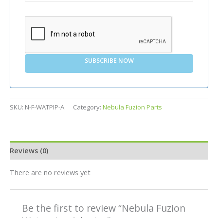
SUBSCRIBE NOW
SKU:
N-F-WATPIP-A
Category:
Nebula Fuzion Parts
Reviews (0)
There are no reviews yet
Be the first to review “Nebula Fuzion