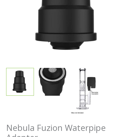
Nebula Fuzion Waterpipe