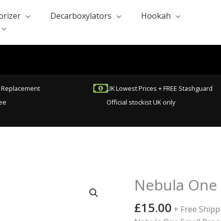
orizer
Decarboxylators
Hookah
t Replacement
UK Lowest Prices + FREE Stashguard
ee
Official stockist UK only
Nebula One 
£
15.00
+ Free Shipp