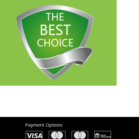
Payment Options