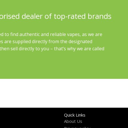
orised dealer of top-rated brands
d to find authentic and reliable vapes, as we are
es are supplied directly from the designated
en sell directly to you – that’s why we are called
Quick Links
About Us