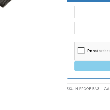
SKU:
N-PROOF-BAG
Cat