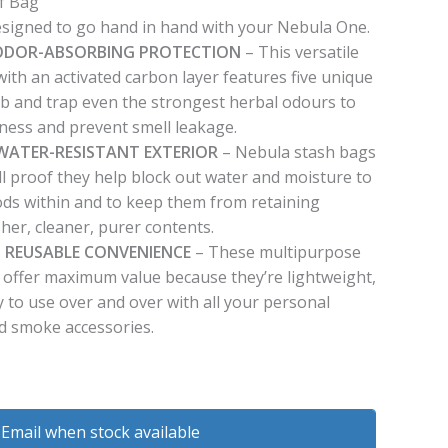
f Bag
signed to go hand in hand with your Nebula One.
F ODOR-ABSORBING PROTECTION
– This versatile
ith an activated carbon layer features five unique
rb and trap even the strongest herbal odours to
hness and prevent smell leakage.
WATER-RESISTANT EXTERIOR
– Nebula stash bags
ll proof they help block out water and moisture to
ods within and to keep them from retaining
her, cleaner, purer contents.
 REUSABLE CONVENIENCE
– These multipurpose
 offer maximum value because they’re lightweight,
 to use over and over with all your personal
d smoke accessories.
Email when stock available