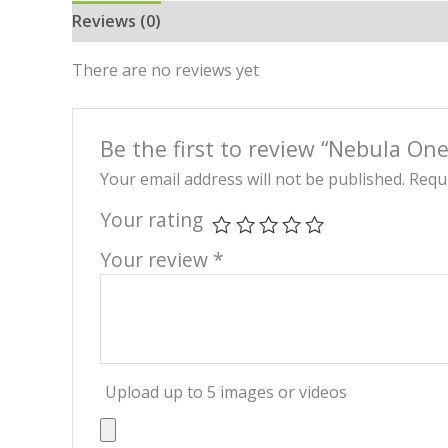
Reviews (0)
There are no reviews yet
Be the first to review “Nebula On
Your email address will not be published.
Requi
Your rating
Your review
*
Upload up to 5 images or videos