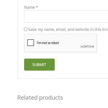
Name
*
Save my name, email, and website in this br
Related products