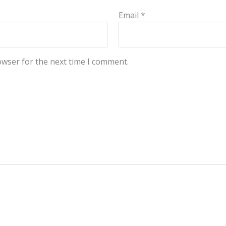
Email
*
owser for the next time I comment.