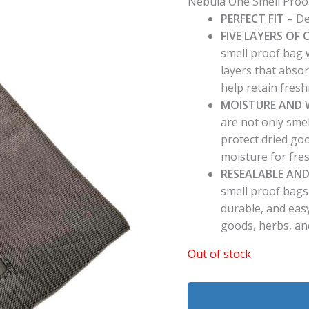
Nebula One Smell Proo
PERFECT FIT
– De
FIVE LAYERS O
smell proof bag w
layers that abso
help retain fres
MOISTURE AND 
are not only sme
protect dried go
moisture for fres
RESEALABLE AND
smell proof bags
durable, and easy
goods, herbs, an
Out of stock