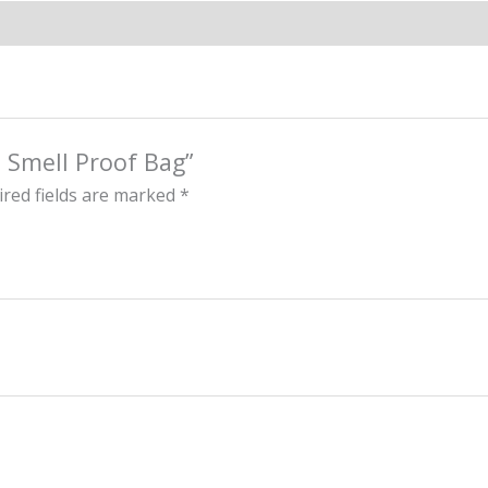
e Smell Proof Bag”
red fields are marked
*