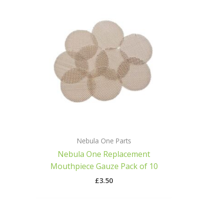
Nebula One Parts
Nebula One Replacement
Mouthpiece Gauze Pack of 10
£
3.50