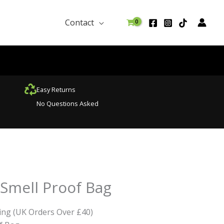
Contact
Easy Returns
No Questions Asked
Smell Proof Bag
ing (UK Orders Over £40)