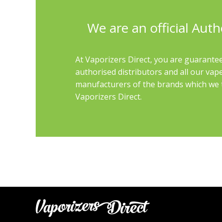
We are an official Auth
At Vaporizers Direct, you are guarantee
authorised distributors and all our vap
manufacturers of the brands which we th
Vaporizers Direct.