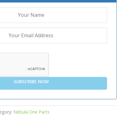
SUBSCRIBE NOW
egory:
Nebula One Parts