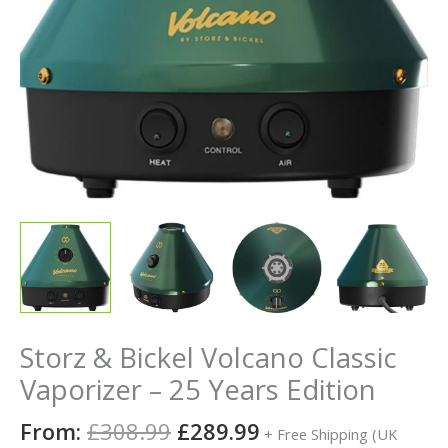
Storz & Bickel Volcano Classic
Vaporizer – 25 Years Edition
From:
£
308.99
£
289.99
+ Free Shipping (UK