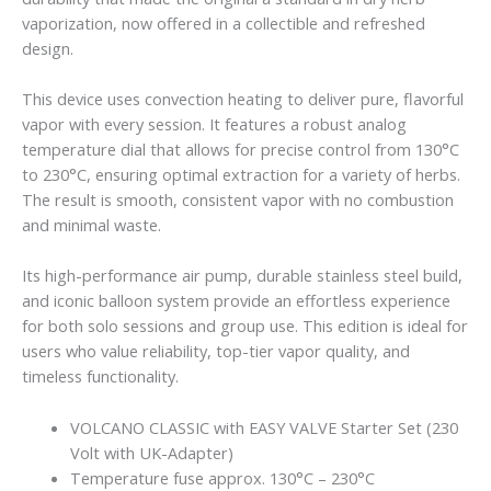
vaporization, now offered in a collectible and refreshed
design.
This device uses convection heating to deliver pure, flavorful
vapor with every session. It features a robust analog
temperature dial that allows for precise control from 130°C
to 230°C, ensuring optimal extraction for a variety of herbs.
The result is smooth, consistent vapor with no combustion
and minimal waste.
Its high-performance air pump, durable stainless steel build,
and iconic balloon system provide an effortless experience
for both solo sessions and group use. This edition is ideal for
users who value reliability, top-tier vapor quality, and
timeless functionality.
VOLCANO CLASSIC with EASY VALVE Starter Set (230
Volt with UK-Adapter)
Temperature fuse approx. 130°C – 230°C