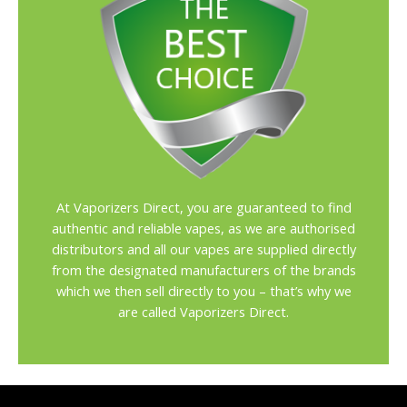
At Vaporizers Direct, you are guaranteed to find
authentic and reliable vapes, as we are authorised
distributors and all our vapes are supplied directly
from the designated manufacturers of the brands
which we then sell directly to you – that’s why we
are called Vaporizers Direct.