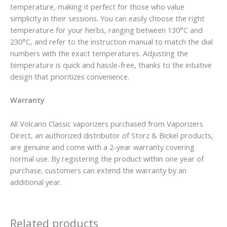
temperature, making it perfect for those who value
simplicity in their sessions. You can easily choose the right
temperature for your herbs, ranging between 130°C and
230°C, and refer to the instruction manual to match the dial
numbers with the exact temperatures. Adjusting the
temperature is quick and hassle-free, thanks to the intuitive
design that prioritizes convenience.
Warranty
All Volcano Classic vaporizers purchased from Vaporizers
Direct, an authorized distributor of Storz & Bickel products,
are genuine and come with a 2-year warranty covering
normal use. By registering the product within one year of
purchase, customers can extend the warranty by an
additional year.
Related products