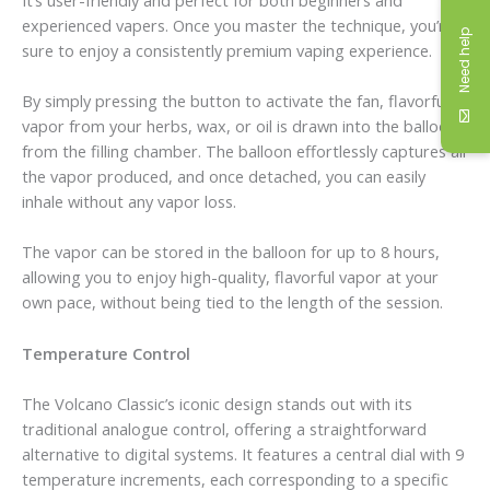
experienced vapers. Once you master the technique, you’re
Need help
sure to enjoy a consistently premium vaping experience.
By simply pressing the button to activate the fan, flavorful
vapor from your herbs, wax, or oil is drawn into the balloon
from the filling chamber. The balloon effortlessly captures all
the vapor produced, and once detached, you can easily
inhale without any vapor loss.
The vapor can be stored in the balloon for up to 8 hours,
allowing you to enjoy high-quality, flavorful vapor at your
own pace, without being tied to the length of the session.
Temperature Control
The Volcano Classic’s iconic design stands out with its
traditional analogue control, offering a straightforward
alternative to digital systems. It features a central dial with 9
temperature increments, each corresponding to a specific