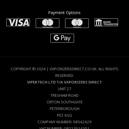
Payment Options
COPYRIGHT © 2026 | VAPORIZERSDIRECT.CO.UK. ALL RIGHTS
RESERVED.
VIPERTECH LTD T/A VAPORIZERS DIRECT
UNIT 27
TRESHAM ROAD
ORTON SOUTHGATE
PETERBOROUGH
PE2 6SG
COMPANY NUMBER: 08542629
VAT NUMBER: GB213514351