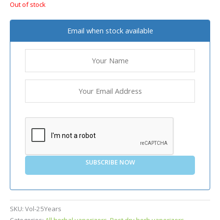
Out of stock
Email when stock available
SUBSCRIBE NOW
SKU:
Vol-25Years