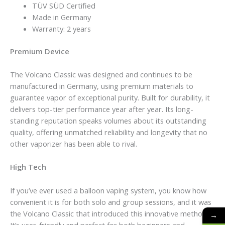
TÜV SÜD Certified
Made in Germany
Warranty: 2 years
Premium Device
The Volcano Classic was designed and continues to be
manufactured in Germany, using premium materials to
guarantee vapor of exceptional purity. Built for durability, it
delivers top-tier performance year after year. Its long-
standing reputation speaks volumes about its outstanding
quality, offering unmatched reliability and longevity that no
other vaporizer has been able to rival.
High Tech
If you’ve ever used a balloon vaping system, you know how
convenient it is for both solo and group sessions, and it was
the Volcano Classic that introduced this innovative method.
→
It’s user-friendly and perfect for both beginners and