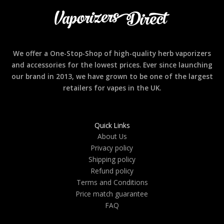
We offer a One-Stop-Shop of high-quality herb vaporizers
and accessories for the lowest prices. Ever since launching
our brand in 2013, we have grown to be one of the largest
retailers for vapes in the UK.
Quick Links
About Us
Privacy policy
Shipping policy
Refund policy
Terms and Conditions
Price match guarantee
FAQ