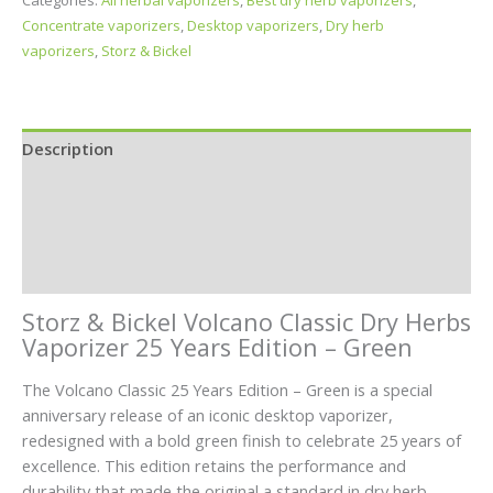
Categories:
All herbal vaporizers
,
Best dry herb vaporizers
,
Concentrate vaporizers
,
Desktop vaporizers
,
Dry herb
vaporizers
,
Storz & Bickel
Description
Specifications
In the Box
Reviews (0)
Storz & Bickel Volcano Classic Dry Herbs
Vaporizer 25 Years Edition – Green
The Volcano Classic 25 Years Edition – Green is a special
anniversary release of an iconic desktop vaporizer,
redesigned with a bold green finish to celebrate 25 years of
excellence. This edition retains the performance and
durability that made the original a standard in dry herb