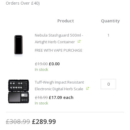
Orders Over £40)
Product
Quantity
Nebula Stashguard 500ml -
1
Airtight Herb Container
FREE WITH VAPE PURCHASE
£
19.00
£
0.00
In stock
Tuff-Weigh Impact Resistant
Electronic Digital Herb Scale
£
18.99
£
17.09
each
In stock
£
308.99
£
289.99