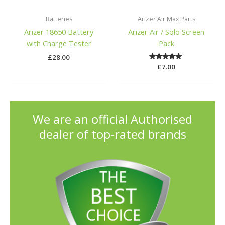
Batteries
Arizer Air Max Parts
Arizer 18650 Battery
Arizer Air / Solo Screen
with Charge Tester
Pack
£
28.00
£
Rated
7.00
5.00
out of 5
We are an official Authorised
dealer of top-rated brands