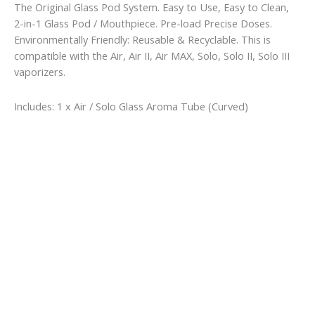
The Original Glass Pod System. Easy to Use, Easy to Clean,
2-in-1 Glass Pod / Mouthpiece. Pre-load Precise Doses.
Environmentally Friendly: Reusable & Recyclable. This is
compatible with the Air, Air II, Air MAX, Solo, Solo II, Solo III
vaporizers.
Includes: 1 x Air / Solo Glass Aroma Tube (Curved)