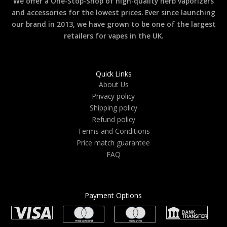
We offer a One-Stop-Shop of high-quality herb vaporizers
and accessories for the lowest prices. Ever since launching
our brand in 2013, we have grown to be one of the largest
retailers for vapes in the UK.
Quick Links
About Us
Privacy policy
Shipping policy
Refund policy
Terms and Conditions
Price match guarantee
FAQ
Payment Options