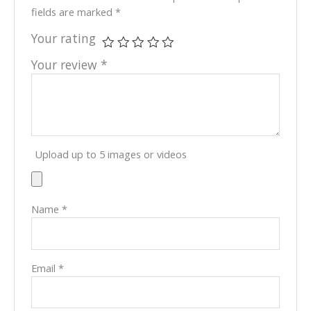
fields are marked
*
Your rating
Your review
*
Upload up to 5 images or videos
Name
*
Email
*