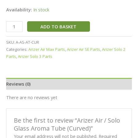
Availability:
In stock
ADD TO BASKET
SKU:
A-AS-AT-CUR
Categories:
Arizer Air Max Parts
,
Arizer Air SE Parts
,
Arizer Solo 2
Parts
,
Arizer Solo 3 Parts
Reviews (0)
There are no reviews yet
Be the first to review “Arizer Air / Solo
Glass Aroma Tube (Curved)”
Your email address will not be published.
Required