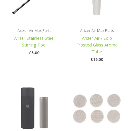
Arizer Air Max Parts
Arizer Air Max Parts
Arizer Stainless Steel
Arizer Air / Solo
Stirring Tool
Frosted Glass Aroma
Tube
£
5.00
£
16.00