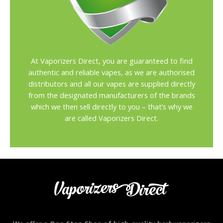
At Vaporizers Direct, you are guaranteed to find
authentic and reliable vapes, as we are authorised
distributors and all our vapes are supplied directly
from the designated manufacturers of the brands
which we then sell directly to you – that’s why we
are called Vaporizers Direct.