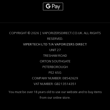
COPYRIGHT © 2026 | VAPORIZERSDIRECT.CO.UK. ALL RIGHTS
RESERVED.
VIPERTECH LTD T/A VAPORIZERS DIRECT
UNIT 27
TRESHAM ROAD
ORTON SOUTHGATE
PETERBOROUGH
PE2 6SG
COMPANY NUMBER: 08542629
VAT NUMBER: GB213514351
You must be over 18 years old to use our website and to buy items
from our online store.