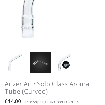
Arizer Air / Solo Glass Aroma
Tube (Curved)
£
14.00
+ Free Shipping (UK Orders Over £40)