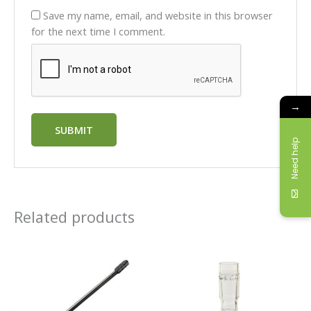
Save my name, email, and website in this browser
for the next time I comment.
→
Need help
Related products