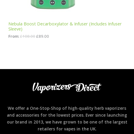
s
£
:
8
N
£
9
1
.
S
0
0
Nebula Boost Decarboxylator & Infuser (Includes Infuser
8
0
Sleeve)
A
.
.
0
From:
£
108.00
£
89.00
0
L
.
E
We offer a One-Stop-Shop of high-quality herb vaporizers
and accessories for the lowest prices. Ever since launching
our brand in 2013, we have grown to be one of the largest
retailers for vapes in the UK.