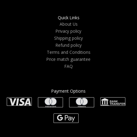
Quick Links
About Us
Privacy policy
Shipping policy
Refund policy
Terms and Conditions
Price match guarantee
FAQ
Payment Options