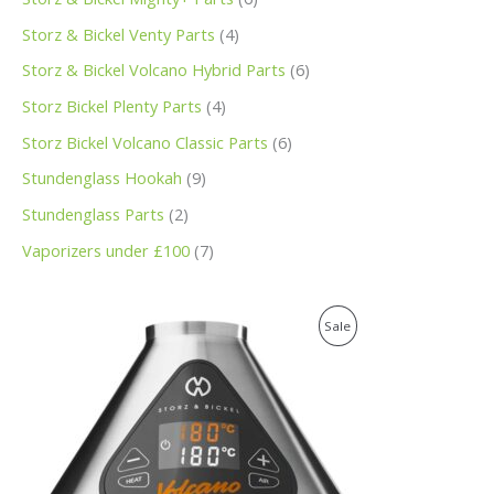
Storz & Bickel Venty Parts
4
Storz & Bickel Volcano Hybrid Parts
6
Storz Bickel Plenty Parts
4
Storz Bickel Volcano Classic Parts
6
Stundenglass Hookah
9
Stundenglass Parts
2
Vaporizers under £100
7
O
C
P
Sale
r
u
i
r
R
g
r
i
e
O
n
n
a
t
D
l
p
p
r
U
r
i