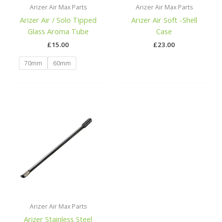
Arizer Air Max Parts
Arizer Air Max Parts
Arizer Air / Solo Tipped
Arizer Air Soft -Shell
Glass Aroma Tube
Case
£
15.00
£
23.00
70mm
60mm
Arizer Air Max Parts
Arizer Stainless Steel