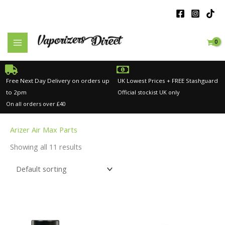
Skip
to
content
Free Next Day Delivery on orders up
UK Lowest Prices + FREE Stashguard
to 2pm
Official stockist UK only
On all orders over £40
Arizer Air Max Parts
Showing all 11 results