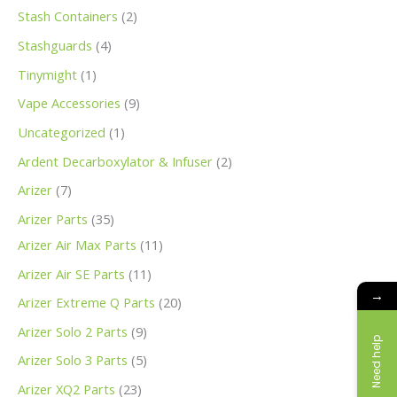
s
s
s
s
t
s
s
t
t
t
s
t
s
s
s
t
t
t
s
s
s
s
s
t
s
s
s
s
t
s
s
s
s
t
t
t
t
t
s
s
s
t
s
t
t
s
s
s
s
s
s
s
Stash Containers
2
s
s
s
s
s
s
s
s
s
s
s
s
s
s
s
s
s
s
Stashguards
4
Tinymight
1
Vape Accessories
9
Uncategorized
1
Ardent Decarboxylator & Infuser
2
Arizer
7
Arizer Parts
35
Arizer Air Max Parts
11
Arizer Air SE Parts
11
→
Arizer Extreme Q Parts
20
Arizer Solo 2 Parts
9
Need help
Arizer Solo 3 Parts
5
Arizer XQ2 Parts
23