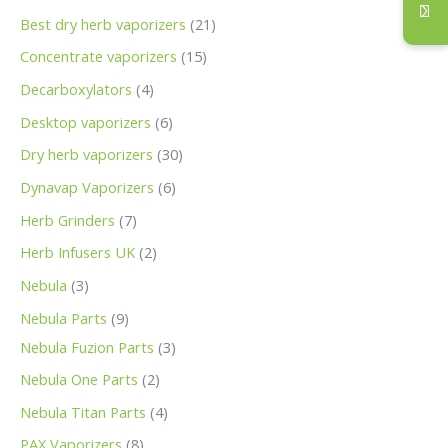
Best dry herb vaporizers
21
Concentrate vaporizers
15
Decarboxylators
4
Desktop vaporizers
6
Dry herb vaporizers
30
Dynavap Vaporizers
6
Herb Grinders
7
Herb Infusers UK
2
Nebula
3
Nebula Parts
9
Nebula Fuzion Parts
3
Nebula One Parts
2
Nebula Titan Parts
4
PAX Vaporizers
8