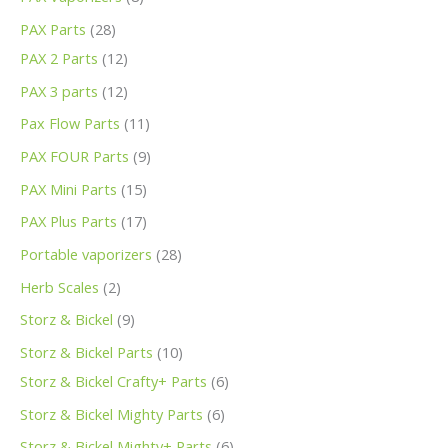
PAX Parts
28
PAX 2 Parts
12
PAX 3 parts
12
Pax Flow Parts
11
PAX FOUR Parts
9
PAX Mini Parts
15
PAX Plus Parts
17
Portable vaporizers
28
Herb Scales
2
Storz & Bickel
9
Storz & Bickel Parts
10
Storz & Bickel Crafty+ Parts
6
Storz & Bickel Mighty Parts
6
Storz & Bickel Mighty+ Parts
6