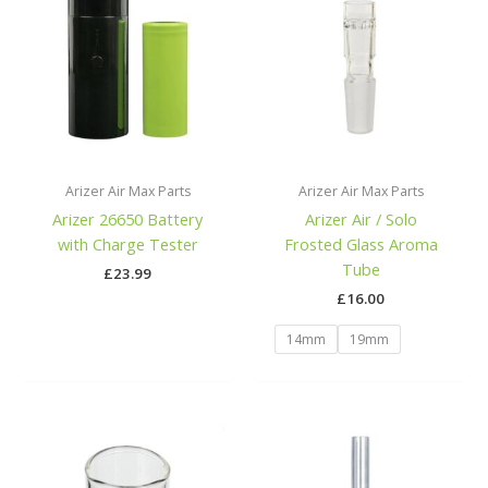
Arizer Air Max Parts
Arizer Air Max Parts
Arizer 26650 Battery
Arizer Air / Solo
with Charge Tester
Frosted Glass Aroma
Tube
£
23.99
£
16.00
14mm
19mm
Price
range:
£14.00
through