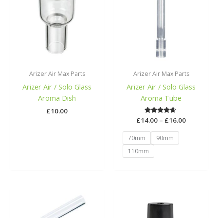
£16.00
Arizer Air Max Parts
Arizer Air Max Parts
Arizer Air / Solo Glass
Arizer Air / Solo Glass
Aroma Dish
Aroma Tube
£
10.00
£
14.00
Rated
–
£
16.00
4.50
out of 5
70mm
90mm
110mm