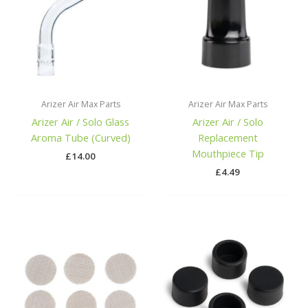
Arizer Air Max Parts
Arizer Air Max Parts
Arizer Air / Solo Glass
Arizer Air / Solo
Aroma Tube (Curved)
Replacement
Mouthpiece Tip
£
14.00
£
4.49