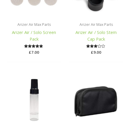
Arizer Air Max Parts
Arizer Air Max Parts
Arizer Air / Solo Screen
Arizer Air / Solo Stem
Pack
Cap Pack
£
Rated
7.00
Rated
£
9.00
5.00
3.00
out of 5
out of
5