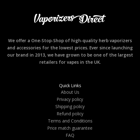
We offer a One-Stop-Shop of high-quality herb vaporizers
and accessories for the lowest prices. Ever since launching
our brand in 2013, we have grown to be one of the largest
retailers for vapes in the UK.
Quick Links
About Us
Privacy policy
Shipping policy
Refund policy
Terms and Conditions
Price match guarantee
FAQ