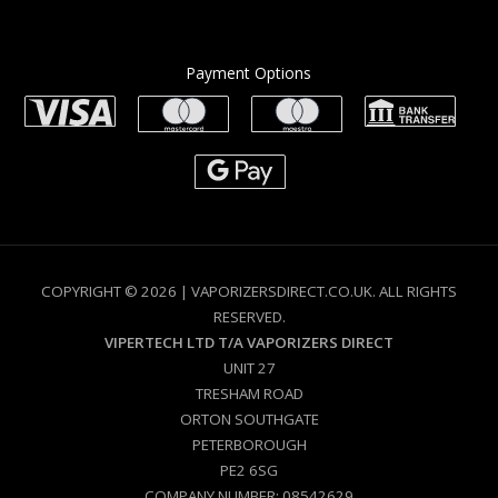
Payment Options
COPYRIGHT © 2026 | VAPORIZERSDIRECT.CO.UK. ALL RIGHTS
RESERVED.
VIPERTECH LTD T/A VAPORIZERS DIRECT
UNIT 27
TRESHAM ROAD
ORTON SOUTHGATE
PETERBOROUGH
PE2 6SG
COMPANY NUMBER: 08542629