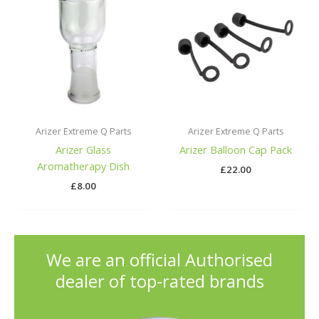
Arizer Extreme Q Parts
Arizer Extreme Q Parts
Arizer Glass
Arizer Balloon Cap Pack
Aromatherapy Dish
£
22.00
£
8.00
We are an official Authorised
dealer of top-rated brands