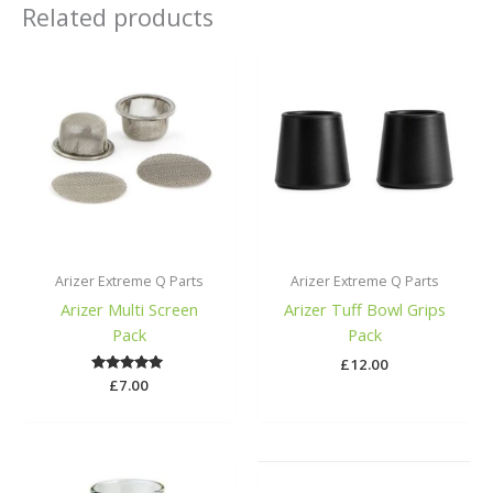
Related products
Arizer Extreme Q Parts
Arizer Extreme Q Parts
Arizer Multi Screen
Arizer Tuff Bowl Grips
Pack
Pack
£
12.00
£
Rated
7.00
5.00
out of 5