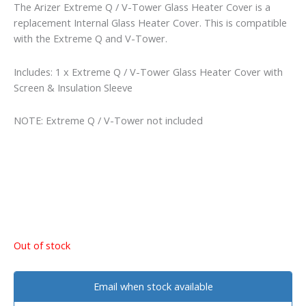
The Arizer Extreme Q / V-Tower Glass Heater Cover is a
replacement Internal Glass Heater Cover. This is compatible
with the Extreme Q and V-Tower.
Includes: 1 x Extreme Q / V-Tower Glass Heater Cover with
Screen & Insulation Sleeve
NOTE: Extreme Q / V-Tower not included
Out of stock
Email when stock available