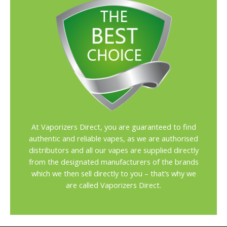
At Vaporizers Direct, you are guaranteed to find
authentic and reliable vapes, as we are authorised
distributors and all our vapes are supplied directly
from the designated manufacturers of the brands
which we then sell directly to you – that’s why we
are called Vaporizers Direct.