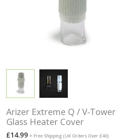
Arizer Extreme Q / V-Tower
Glass Heater Cover
£
14.99
+ Free Shipping (UK Orders Over £40)