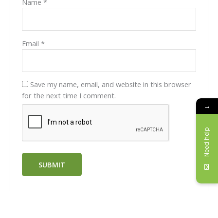
Name
*
Email
*
Save my name, email, and website in this browser
for the next time I comment.
→
Need help