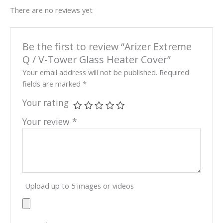
There are no reviews yet
Be the first to review “Arizer Extreme
Q / V-Tower Glass Heater Cover”
Your email address will not be published.
Required
fields are marked
*
Your rating
Your review
*
Upload up to 5 images or videos