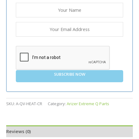
SUBSCRIBE NOW
SKU:
A-QV-HEAT-CR
Category:
Arizer Extreme Q Parts
Reviews (0)