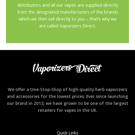
distributors and all our vapes are supplied directly
from the designated manufacturers of the brands
which we then sell directly to you – that’s why we
are called Vaporizers Direct.
We offer a One-Stop-Shop of high-quality herb vaporizers
and accessories for the lowest prices. Ever since launching
our brand in 2013, we have grown to be one of the largest
retailers for vapes in the UK.
Quick Links