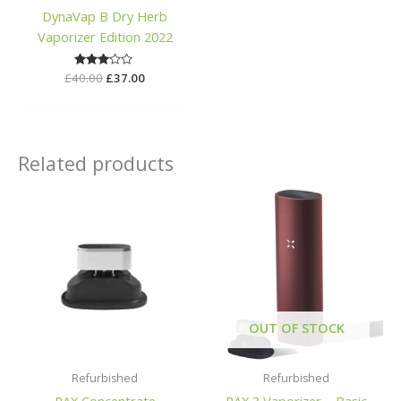
DynaVap B Dry Herb
Vaporizer Edition 2022
£
40.00
Rated
£
37.00
3.00
out of
5
Related products
OUT OF STOCK
Refurbished
Refurbished