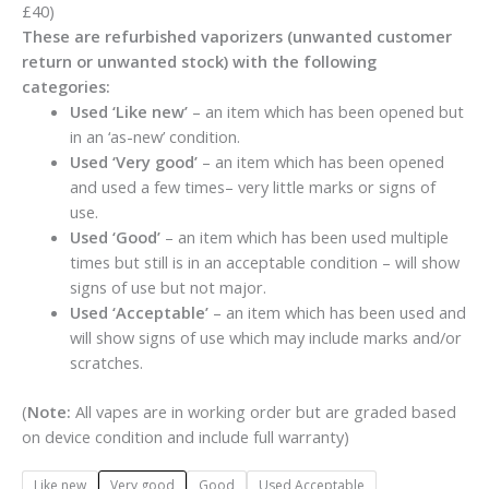
£40)
These are refurbished vaporizers (unwanted customer
return or unwanted stock) with the following
categories:
Used ‘Like new’
– an item which has been opened but
in an ‘as-new’ condition.
Used ‘Very good’
– an item which has been opened
and used a few times– very little marks or signs of
use.
Used ‘Good’
– an item which has been used multiple
times but still is in an acceptable condition – will show
signs of use but not major.
Used ‘Acceptable’
– an item which has been used and
will show signs of use which may include marks and/or
scratches.
(
Note:
All vapes are in working order but are graded based
on device condition and include full warranty)
Like new
Very good
Good
Used Acceptable