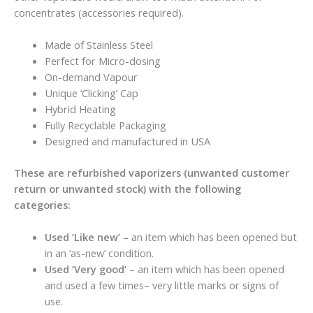
concentrates (accessories required).
Made of Stainless Steel
Perfect for Micro-dosing
On-demand Vapour
Unique ‘Clicking’ Cap
Hybrid Heating
Fully Recyclable Packaging
Designed and manufactured in USA
These are refurbished vaporizers (unwanted customer
return or unwanted stock) with the following
categories:
Used ‘Like new’
– an item which has been opened but
in an ‘as-new’ condition.
Used ‘Very good’
– an item which has been opened
and used a few times– very little marks or signs of
use.