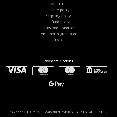
About Us
Privacy policy
Shipping policy
Refund policy
Terms and Conditions
Price match guarantee
FAQ
Payment Options
COPYRIGHT © 2026 | VAPORIZERSDIRECT.CO.UK. ALL RIGHTS