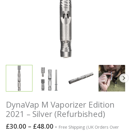
DynaVap M Vaporizer Edition
2021 – Silver (Refurbished)
£
30.00
–
£
48.00
+ Free Shipping (UK Orders Over