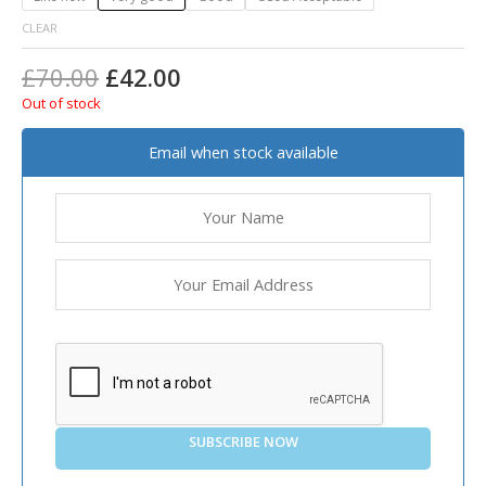
CLEAR
£
70.00
£
42.00
Out of stock
Email when stock available
SUBSCRIBE NOW