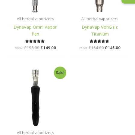
All herbal vaporizers
All herbal vaporizers
DynaVap Omni Vapor
DynaVap VonG (i):
Pen
Titanium
£
198.00
Rated
£
149.00
£
164.00
Rated
£
145.00
FROM:
FROM:
5.00
5.00
out of 5
out of 5
Original
Current
Sale!
price
price
was:
is:
£40.00.
£37.00.
All herbal vaporizers