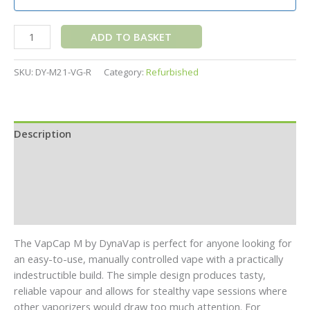
ADD TO BASKET
SKU:
DY-M21-VG-R
Category:
Refurbished
Description
Additional information
Specifications
Reviews (0)
The VapCap M by DynaVap is perfect for anyone looking for
an easy-to-use, manually controlled vape with a practically
indestructible build. The simple design produces tasty,
reliable vapour and allows for stealthy vape sessions where
other vaporizers would draw too much attention. For