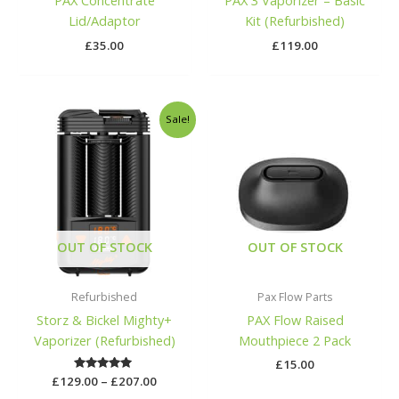
PAX Concentrate
PAX 3 Vaporizer – Basic
Lid/Adaptor
Kit (Refurbished)
£
35.00
£
119.00
Price
Sale!
range:
£129.00
through
£207.00
OUT OF STOCK
OUT OF STOCK
Refurbished
Pax Flow Parts
Storz & Bickel Mighty+
PAX Flow Raised
Vaporizer (Refurbished)
Mouthpiece 2 Pack
£
15.00
£
129.00
Rated
–
£
207.00
5.00