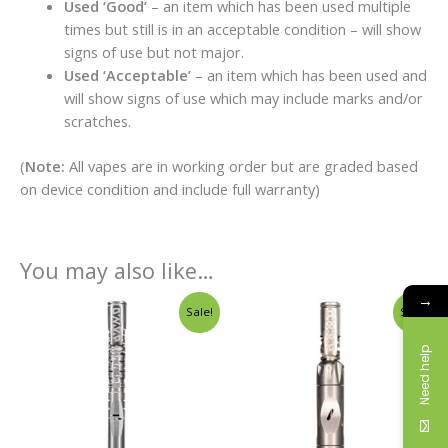
Used ‘Good’
– an item which has been used multiple
times but still is in an acceptable condition – will show
signs of use but not major.
Used ‘Acceptable’
– an item which has been used and
will show signs of use which may include marks and/or
scratches.
(
Note:
All vapes are in working order but are graded based
on device condition and include full warranty)
You may also like…
→
Original
Current
Original
Curren
Sale!
Sale!
price
price
price
price
was:
is:
was:
is:
Need help
£198.00.
£149.00.
£164.00.
£145.00