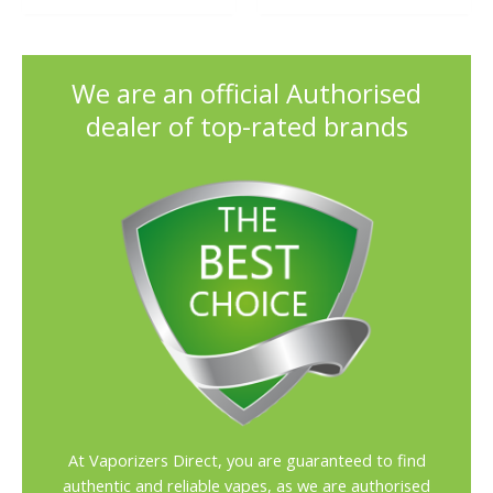
out of 5
We are an official Authorised
dealer of top-rated brands
At Vaporizers Direct, you are guaranteed to find
authentic and reliable vapes, as we are authorised