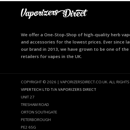
We offer a One-Stop-Shop of high-quality herb vap
and accessories for the lowest prices. Ever since l
our brand in 2013, we have grown to be one of the
retailers for vapes in the UK.
COPYRIGHT © 2026 | VAPORIZERSDIRECT.CO.UK. ALL RIGHTS
VIPERTECH LTD T/A VAPORIZERS DIRECT
UNIT 27
TRESHAM ROAD
ORTON SOUTHGATE
PETERBOROUGH
PE2 6SG