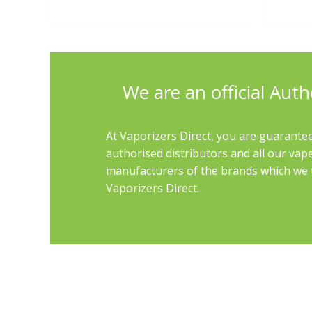
We are an official Auth
At Vaporizers Direct, you are guarantee
authorised distributors and all our vap
manufacturers of the brands which we th
Vaporizers Direct.