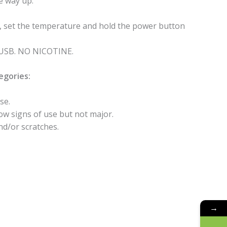
he way up.
n, set the temperature and hold the power button
a USB. NO NICOTINE.
egories:
se.
how signs of use but not major.
nd/or scratches.
→