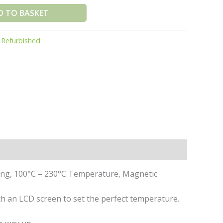
D TO BASKET
:
Refurbished
ging, 100°C – 230°C Temperature, Magnetic
h an LCD screen to set the perfect temperature.