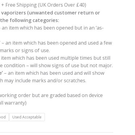
£39.99
+ Free Shipping (UK Orders Over £40)
 vaporizers (unwanted customer return or
the following categories:
 an item which has been opened but in an ‘as-
’
– an item which has been opened and used a few
e marks or signs of use.
 item which has been used multiple times but still
le condition – will show signs of use but not major.
e’
– an item which has been used and will show
ch may include marks and/or scratches.
 working order but are graded based on device
ll warranty)
ood
Used Acceptable