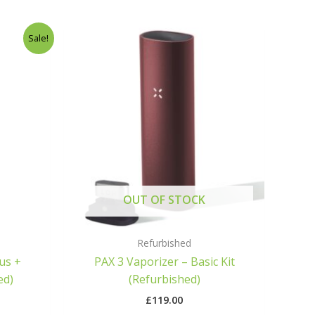
ice
Sale!
nge:
9.00
hrough
59.00
OUT OF STOCK
Refurbished
lus +
PAX 3 Vaporizer – Basic Kit
ed)
(Refurbished)
£
119.00