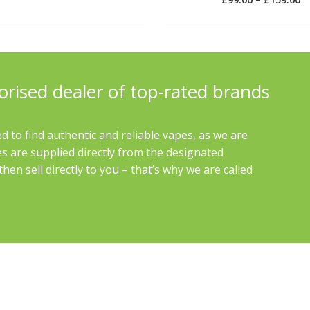
4.00
out of 5
orised dealer of top-rated brands
d to find authentic and reliable vapes, as we are
es are supplied directly from the designated
en sell directly to you – that’s why we are called