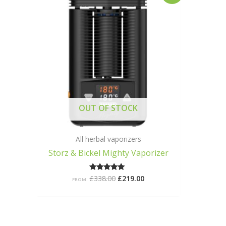
was:
is:
£338.00.
£219.00.
OUT OF STOCK
All herbal vaporizers
Storz & Bickel Mighty Vaporizer
£
338.00
£
219.00
Rated
FROM:
5.00
out of 5