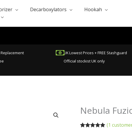
orizer
Decarboxylators
Hookah
t Replacement
UK Lowest Prices + FREE Stashguard
ee
Official stockist UK only
Nebula Fuzi
Nebula
Fuzion
Vaporizer
(
1
customer
(Refurbished)