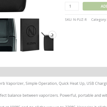
AD
SKU:
N-FUZ-R
Category
ations
Reviews (1)
Herb Vaporizer, Simple Operation, Quick Heat Up, USB Char
fect balance between vaporizers. Powerful, portable and wit