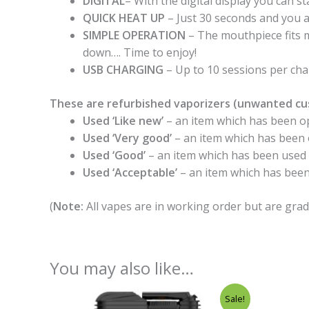
DIGITAL
– With the digital display you can st
QUICK HEAT UP
– Just 30 seconds and you a
SIMPLE OPERATION
– The mouthpiece fits m
down…. Time to enjoy!
USB CHARGING
– Up to 10 sessions per ch
These are refurbished vaporizers (unwanted cu
Used ‘Like new’
– an item which has been op
Used ‘Very good’
– an item which has been o
Used ‘Good’
– an item which has been used mu
Used ‘Acceptable’
– an item which has been
(
Note:
All vapes are in working order but are grad
You may also like…
Original
Current
Sale!
price
price