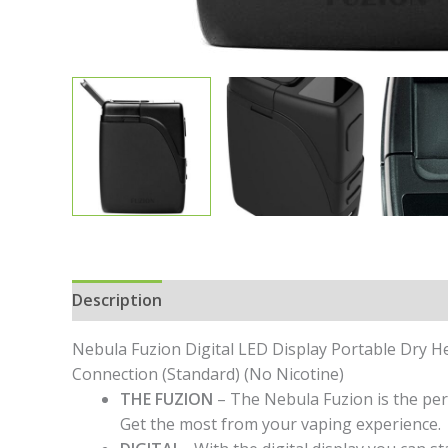
Description
Additional information
Specific
Nebula Fuzion Digital LED Display Portable Dry 
Connection (Standard) (No Nicotine)
THE FUZION
– The Nebula Fuzion is the per
Get the most from your vaping experience.