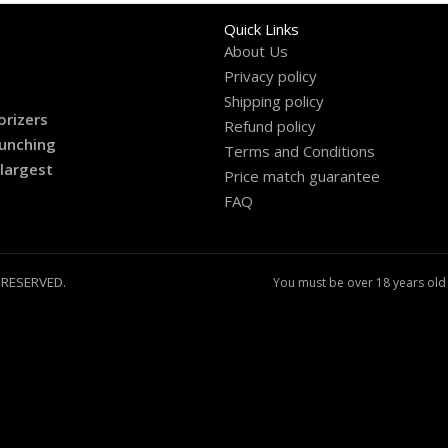
Quick Links
About Us
Privacy policy
Shipping policy
orizers
Refund policy
aunching
Terms and Conditions
 largest
Price match guarantee
FAQ
 RESERVED.
You must be over 18 years old 