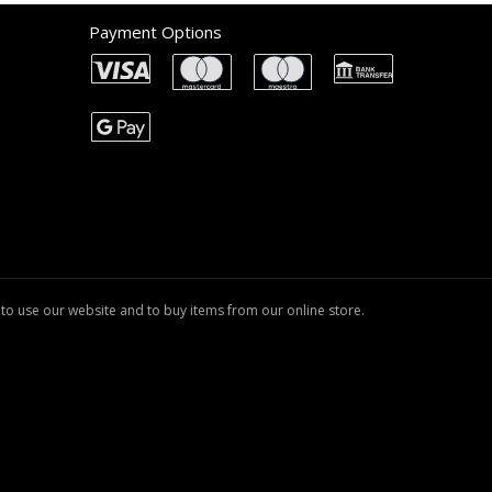
Payment Options
to use our website and to buy items from our online store.