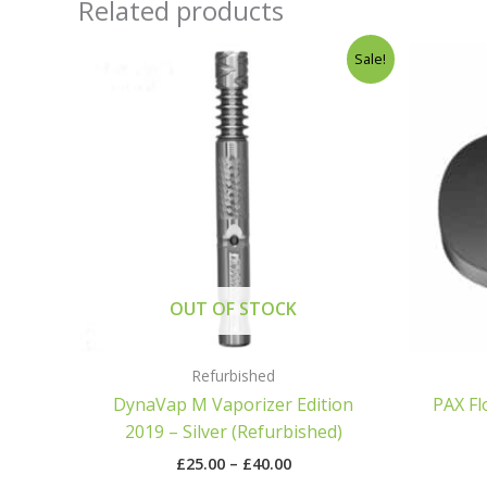
Related products
Price
Sale!
range:
£25.00
through
£40.00
OUT OF STOCK
Refurbished
DynaVap M Vaporizer Edition
PAX Fl
2019 – Silver (Refurbished)
£
25.00
–
£
40.00