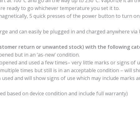
art at 100°C and go all the way up to 230°C. Vaporize it all t
re ready to go whichever temperature you set it to.
agnetically, 5 quick presses of the power button to turn o
arge and can easily be plugged in and charged anywhere vi
stomer return or unwanted stock) with the following cat
ened but in an ‘as-new’ condition.
pened and used a few times– very little marks or signs of u
ltiple times but still is in an acceptable condition – will s
 used and will show signs of use which may include marks a
ed based on device condition and include full warranty)