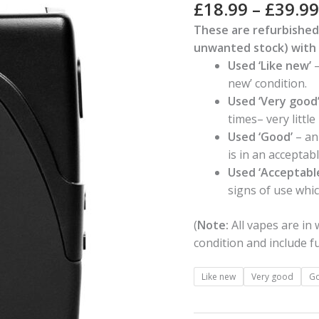
Rated
1
5.00
£
18.99
–
£
39.99
out of 5
quantity
based on
These are refurbished
customer
unwanted stock) with 
rating
Used ‘Like new’
–
new’ condition.
Used ‘Very good
times– very littl
Used ‘Good’
– an
is in an acceptab
Used ‘Acceptabl
signs of use whi
(
Note:
All vapes are in
condition and include fu
Like new
Very good
G