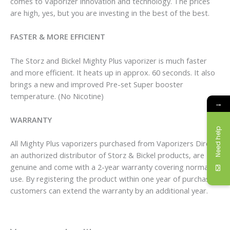
comes to Vaporizer innovation and technology. The prices
are high, yes, but you are investing in the best of the best.
FASTER & MORE EFFICIENT
The Storz and Bickel Mighty Plus vaporizer is much faster
and more efficient. It heats up in approx. 60 seconds. It also
brings a new and improved Pre-set Super booster
temperature. (No Nicotine)
→
WARRANTY
Need help
All Mighty Plus vaporizers purchased from Vaporizers Direct,
an authorized distributor of Storz & Bickel products, are
genuine and come with a 2-year warranty covering normal
use. By registering the product within one year of purchase,
customers can extend the warranty by an additional year.