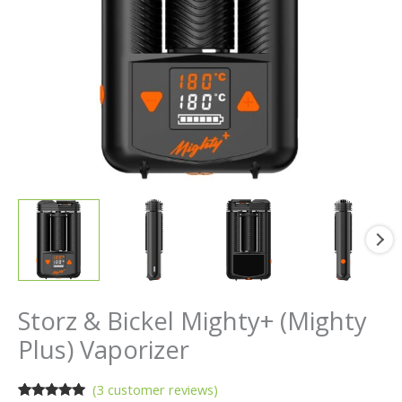
Storz & Bickel Mighty+ (Mighty
Plus) Vaporizer
(
3
customer reviews)