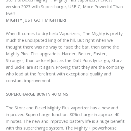
version 2023 with Supercharge, USB C, More Powerful Than
Ever!
MIGHTY JUST GOT MIGHTIER!
When It comes to dry herb Vaporizers, The Mighty is pretty
much the undisputed king of the hill. But right when we
thought there was no way to raise the bar, then came the
Mighty Plus. This upgrade is Harder, Better, Faster,
Stronger, than before! Just as the Daft Punk lyrics go, Storz
and Bickel are at it again. Proving that they are the company
who lead at the forefront with exceptional quality and
constant improvement.
SUPERCHARGE 80% IN 40 MINS
The Storz and Bickel Mighty Plus vaporizer has a new and
improved Supercharge function: 80% charge in approx. 40
minutes. The new and improved battery life is a huge benefit
with this supercharge system. The Mighty + powerhouse