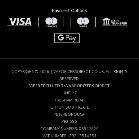
Payment Options
COPYRIGHT © 2026 | VAPORIZERSDIRECT.CO.UK. ALL RIGHTS
RESERVED.
VIPERTECH LTD T/A VAPORIZERS DIRECT
UNIT 27
TRESHAM ROAD
ORTON SOUTHGATE
PETERBOROUGH
PE2 6SG
COMPANY NUMBER: 08542629
VAT NUMBER: GB213514351