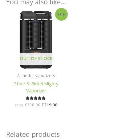
You may also like…
Original
Current
Sale!
price
price
was:
is:
£338.00.
£219.00.
OUT OF STOCK
All herbal vaporizers
Storz & Bickel Mighty
Vaporizer
£
338.00
Rated
£
219.00
FROM:
5.00
out of 5
Related products