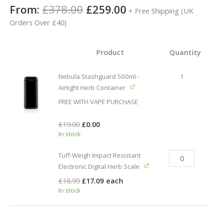
Rated
3
5.00
From:
£
378.00
£
259.00
+ Free Shipping (UK
out of 5
based on
Orders Over £40)
customer
ratings
Product
Quantity
Nebula Stashguard 500ml -
1
Airtight Herb Container
FREE WITH VAPE PURCHASE
£
19.00
£
0.00
In stock
Tuff-Weigh Impact Resistant
Electronic Digital Herb Scale
£
18.99
£
17.09
each
In stock