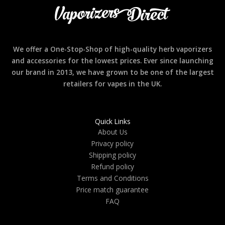
We offer a One-Stop-Shop of high-quality herb vaporizers
and accessories for the lowest prices. Ever since launching
our brand in 2013, we have grown to be one of the largest
retailers for vapes in the UK.
Quick Links
About Us
Privacy policy
Shipping policy
Refund policy
Terms and Conditions
Price match guarantee
FAQ