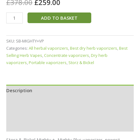
£
378.00
£
259.00
ADD TO BASKET
SKU:
SB-MIGHTY+VP
Categories:
All herbal vaporizers
,
Best dry herb vaporizers
,
Best
Selling Herb Vapes
,
Concentrate vaporizers
,
Dry herb
vaporizers
,
Portable vaporizers
,
Storz & Bickel
Description
Specifications
In the Box
Reviews (3)
Storz & Bickel Mighty +, Mighty Plus vaporizer, newest