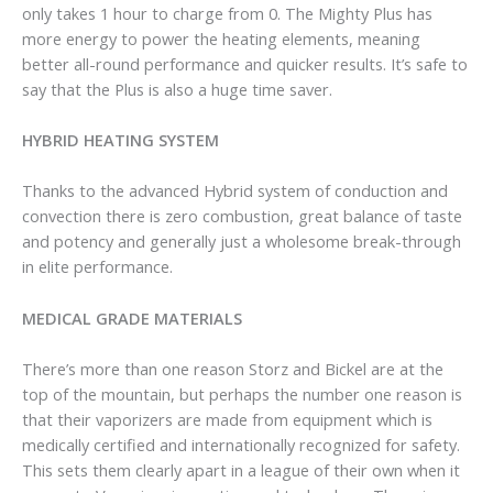
only takes 1 hour to charge from 0. The Mighty Plus has
more energy to power the heating elements, meaning
better all-round performance and quicker results. It’s safe to
say that the Plus is also a huge time saver.
HYBRID HEATING SYSTEM
Thanks to the advanced Hybrid system of conduction and
convection there is zero combustion, great balance of taste
and potency and generally just a wholesome break-through
in elite performance.
MEDICAL GRADE MATERIALS
There’s more than one reason Storz and Bickel are at the
top of the mountain, but perhaps the number one reason is
that their vaporizers are made from equipment which is
medically certified and internationally recognized for safety.
This sets them clearly apart in a league of their own when it