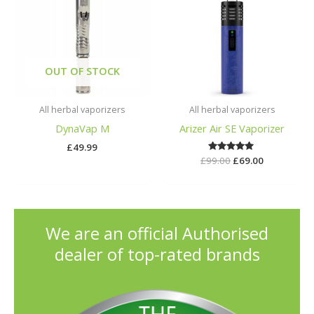
£99.00.
£69.00.
OUT OF STOCK
All herbal vaporizers
All herbal vaporizers
DynaVap M
Arizer Air SE Vaporizer
£
49.99
£
99.00
Rated
£
69.00
5.00
out of 5
We are an official Authorised
dealer of top-rated brands