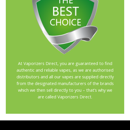
At Vaporizers Direct, you are guaranteed to find
authentic and reliable vapes, as we are authorised
distributors and all our vapes are supplied directly
from the designated manufacturers of the brands
which we then sell directly to you – that’s why we
are called Vaporizers Direct.