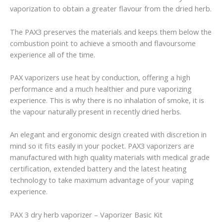
vaporization to obtain a greater flavour from the dried herb.
The PAX3 preserves the materials and keeps them below the
combustion point to achieve a smooth and flavoursome
experience all of the time.
PAX vaporizers use heat by conduction, offering a high
performance and a much healthier and pure vaporizing
experience. This is why there is no inhalation of smoke, it is
the vapour naturally present in recently dried herbs.
An elegant and ergonomic design created with discretion in
mind so it fits easily in your pocket. PAX3 vaporizers are
manufactured with high quality materials with medical grade
certification, extended battery and the latest heating
technology to take maximum advantage of your vaping
experience.
PAX 3 dry herb vaporizer – Vaporizer Basic Kit