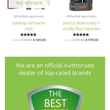
OUT OF STOCK
All herbal vaporizers
All herbal vaporizers
DynaVap M7 Starter
Storz & Bickel Crafty +
Pack
(Crafty Plus) Vaporizer
£
125.00
Rated
£
100.00
£
275.00
Rated
£
199.00
FROM:
FROM:
5.00
5.00
out of 5
out of 5
We are an official Authorised
dealer of top-rated brands