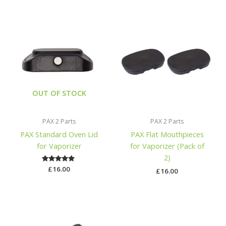
OUT OF STOCK
PAX 2 Parts
PAX 2 Parts
PAX Standard Oven Lid
PAX Flat Mouthpieces
for Vaporizer
for Vaporizer (Pack of
2)
£
Rated
16.00
£
16.00
5.00
out of 5