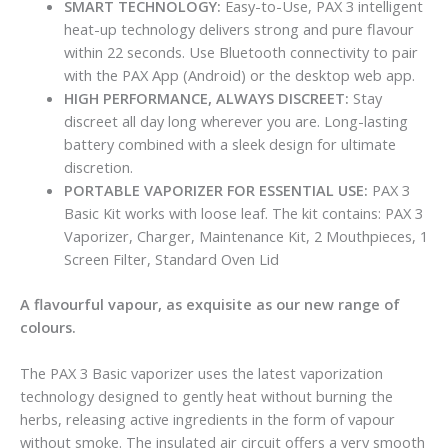
SMART TECHNOLOGY:
Easy-to-Use, PAX 3 intelligent
heat-up technology delivers strong and pure flavour
within 22 seconds. Use Bluetooth connectivity to pair
with the PAX App (Android) or the desktop web app.
HIGH PERFORMANCE, ALWAYS DISCREET:
Stay
discreet all day long wherever you are. Long-lasting
battery combined with a sleek design for ultimate
discretion.
PORTABLE VAPORIZER FOR ESSENTIAL USE:
PAX 3
Basic Kit works with loose leaf. The kit contains: PAX 3
Vaporizer, Charger, Maintenance Kit, 2 Mouthpieces, 1
Screen Filter, Standard Oven Lid
A flavourful vapour, as exquisite as our new range of
colours.
The PAX 3 Basic vaporizer uses the latest vaporization
technology designed to gently heat without burning the
herbs, releasing active ingredients in the form of vapour
without smoke. The insulated air circuit offers a very smooth