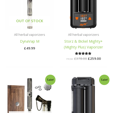
OUT OF STOCK
All herbal vaporizers
All herbal vaporizers
DynaVap M
Storz & Bickel Mighty+
(Mighty Plus) Vaporizer
£
49.99
£
378.00
Rated
£
259.00
FROM:
5.00
out of 5
Original
Current
Original
Curren
Sale!
Sale!
price
price
price
price
was:
is:
was:
is:
£125.00.
£100.00.
£275.00.
£199.00