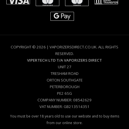
COPYRIGHT © 2026 | VAPORIZERSDIRECT.CO.UK. ALL RIGHTS
RESERVED.
VIPERTECH LTD T/A VAPORIZERS DIRECT
UNIT 27
TRESHAM ROAD
ORTON SOUTHGATE
PETERBOROUGH
PE2 6SG
COMPANY NUMBER: 08542629
VAT NUMBER: GB213514351
You must be over 18 years old to use our website and to buy items
from our online store.