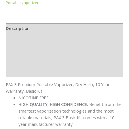
Portable vaporizers
Description
Additional information
Specifications
In the Box
Reviews (0)
PAX 3 Premium Portable Vaporizer, Dry Herb, 10 Year
Warranty, Basic Kit
NICOTINE FREE
HIGH QUALITY, HIGH CONFIDENCE:
Benefit from the
smartest vaporization technologies and the most
reliable materials, PAX 3 Basic Kit comes with a 10
year manufacturer warranty