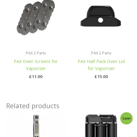
PAX 2 Parts
PAX 2 Parts
PAX Oven Screens for
PAX Half Pack Oven Lid
Vaporizer
for Vaporizer
£
11.00
£
15.00
Related products
Original
Curren
Sale!
price
price
was:
is:
£378.00.
£259.00