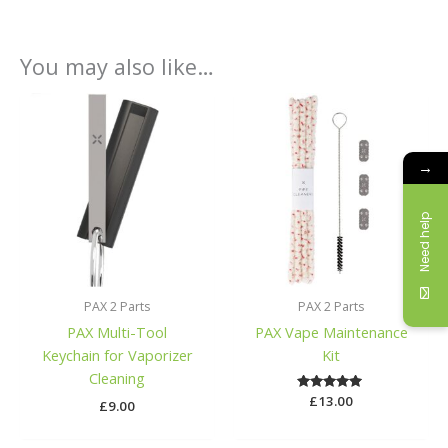
You may also like…
→
Need help
PAX 2 Parts
PAX 2 Parts
PAX Multi-Tool
PAX Vape Maintenance
Keychain for Vaporizer
Kit
Cleaning
£
Rated
13.00
£
9.00
5.00
out of 5