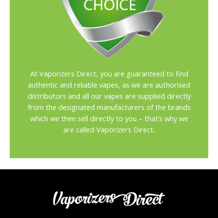
At Vaporizers Direct, you are guaranteed to find
authentic and reliable vapes, as we are authorised
distributors and all our vapes are supplied directly
from the designated manufacturers of the brands
which we then sell directly to you – that’s why we
are called Vaporizers Direct.