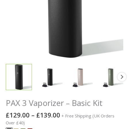
PAX 3 Vaporizer – Basic Kit
£
129.00
–
£
139.00
+ Free Shipping (UK Orders
Over £40)