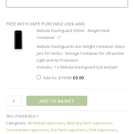
FREE WITH VAPE PURCHASE (click add)
Original
Current
Nebula Stashguard 500ml - Airtight Herb
price
price
was:
is:
Container
£19.00.
£0.00.
Nebula Stashguards are Airtight Container Glass
Jars for Herbs– Storage Container for Ultraviolet
Light and Air Protection
Includes: 1 x Nebula Stashguard (Lid and Jar)
£
19.00
£
0.00
Add for
ADD TO BASKET
SKU:
PAX3B-BLA-1
Categories:
All herbal vaporizers
,
Best dry herb vaporizers
,
Concentrate vaporizers
,
Dry herb vaporizers
,
PAX Vaporizers
,