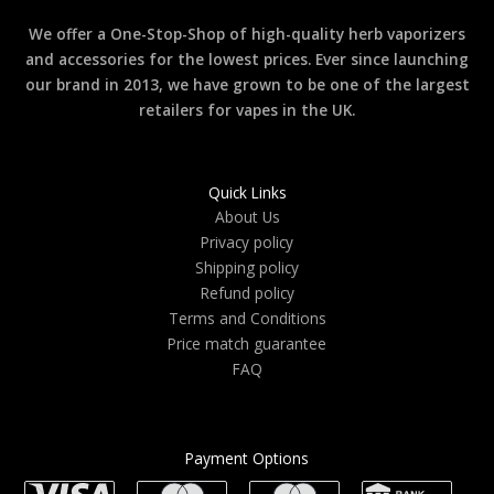
We offer a One-Stop-Shop of high-quality herb vaporizers
and accessories for the lowest prices. Ever since launching
our brand in 2013, we have grown to be one of the largest
retailers for vapes in the UK.
Quick Links
About Us
Privacy policy
Shipping policy
Refund policy
Terms and Conditions
Price match guarantee
FAQ
Payment Options