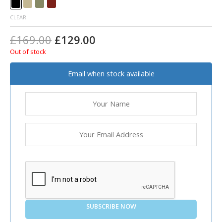
CLEAR
£
169.00
£
129.00
Out of stock
Email when stock available
SUBSCRIBE NOW