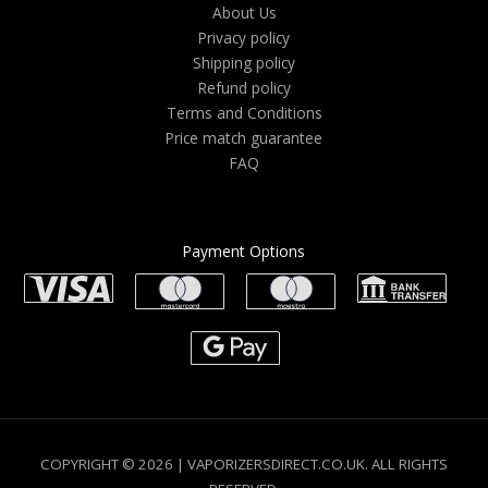
About Us
Privacy policy
Shipping policy
Refund policy
Terms and Conditions
Price match guarantee
FAQ
Payment Options
COPYRIGHT © 2026 | VAPORIZERSDIRECT.CO.UK. ALL RIGHTS