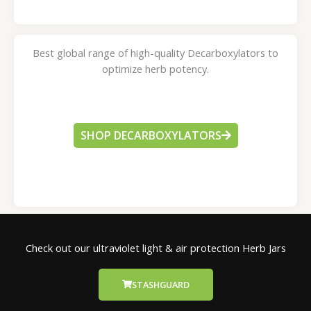
Best global range of high-quality Decarboxylators to
optimize herb potency.
SHOP DECARBOXYLATORS
Check out our ultraviolet light & air protection Herb Jars
STASHGUARD