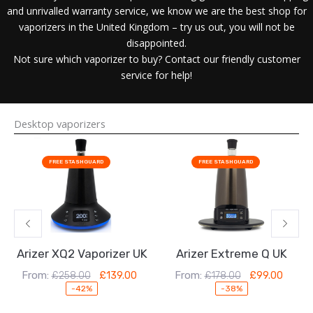
and unrivalled warranty service, we know we are the best shop for
vaporizers in the United Kingdom – try us out, you will not be
disappointed.
Not sure which vaporizer to buy? Contact our friendly customer
service for help!
Desktop vaporizers
Original
Current
Original
Current
price
price
price
price
FREE STASHGUARD
FREE STASHGUARD
was:
is:
was:
is:
£258.00.
£139.00.
£178.00.
£99.00.
Arizer XQ2 Vaporizer UK
Arizer Extreme Q UK
From:
From:
£
258.00
£
139.00
£
178.00
£
99.00
-42%
-38%