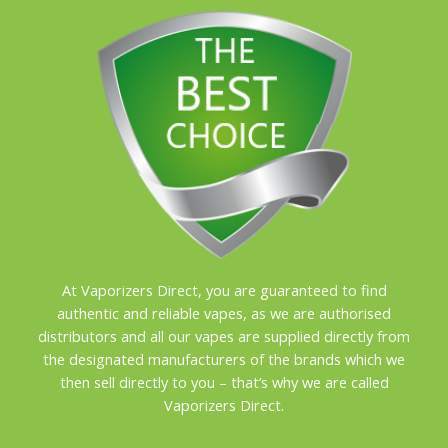
At Vaporizers Direct, you are guaranteed to find
authentic and reliable vapes, as we are authorised
distributors and all our vapes are supplied directly from
the designated manufacturers of the brands which we
then sell directly to you – that’s why we are called
Vaporizers Direct.