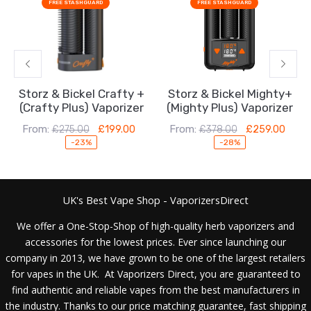
FREE STASHGUARD
FREE STASHGUARD
was:
is:
was:
is:
£275.00.
£199.00.
£378.00.
£259.00.
Storz & Bickel Crafty +
Storz & Bickel Mighty+
(Crafty Plus) Vaporizer
(Mighty Plus) Vaporizer
From:
From:
£
275.00
£
199.00
£
378.00
£
259.00
-23%
-28%
UK's Best Vape Shop - VaporizersDirect
We offer a One-Stop-Shop of high-quality herb vaporizers and
accessories for the lowest prices. Ever since launching our
company in 2013, we have grown to be one of the largest retailers
for vapes in the UK. At Vaporizers Direct, you are guaranteed to
find authentic and reliable vapes from the best manufacturers in
the industry. Thanks to our price matching guarantee, fast shipping