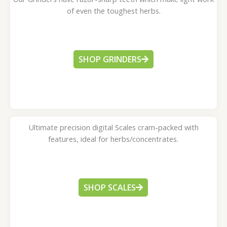
of even the toughest herbs.
SHOP GRINDERS
Ultimate precision digital Scales cram-packed with
features, ideal for herbs/concentrates.
SHOP SCALES