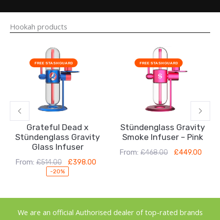
Hookah products
Original
Current
Original
Current
price
price
price
price
FREE STASHGUARD
FREE STASHGUARD
was:
is:
was:
is:
£514.00.
£398.00.
£468.00.
£449.00.
Grateful Dead x
Stündenglass Gravity
Stündenglass Gravity
Smoke Infuser – Pink
Glass Infuser
From:
£
468.00
£
449.00
From:
£
514.00
£
398.00
-20%
We are an official Authorised dealer of top-rated brands