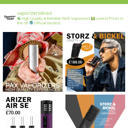
vaporizersdirect
High Quality & Reliable Herb Vaporizers
Lowest Prices in
the UK
Official Stockist