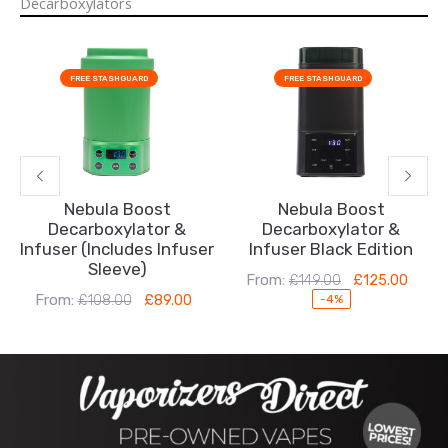
Decarboxylators
Original
Current
Original
Current
price
price
price
price
FREE STASHGUARD
FREE STASHGUARD
was:
is:
was:
is:
£108.00.
£89.00.
£149.00.
£125.00.
Nebula Boost
Nebula Boost
Decarboxylator &
Decarboxylator &
Infuser (Includes Infuser
Infuser Black Edition
Sleeve)
From:
£
149.00
£
125.00
From:
£
108.00
£
89.00
-4%