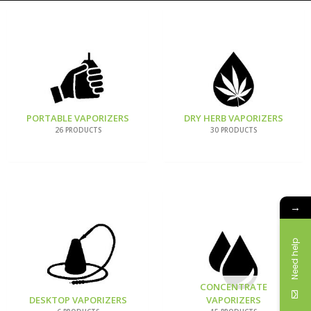
PORTABLE VAPORIZERS
DRY HERB VAPORIZERS
26 PRODUCTS
30 PRODUCTS
→
Need help
CONCENTRATE
DESKTOP VAPORIZERS
VAPORIZERS