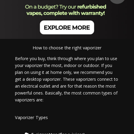
How to choose the right vaporizer
Before you buy, think through where you plan to use
your vaporizer the most, indoor or outdoor. If you
plan on using it at home only, we recommend you
get a desktop vaporizer. These vaporizers connect to
an electrical outlet and are for that reason the most
powerful ones. Basically, the most common types of
vaporizers are:
Vaporizer Types