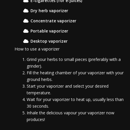
E-cigarettes (for e-juices)
Dry herb vaporizer
Concentrate vaporizer
Portable vaporizer
Desktop vaporizer
How to use a vaporizer
Grind your herbs to small pieces (preferably with a
grinder).
Fill the heating chamber of your vaporizer with your
ground herbs.
Start your vaporizer and select your desired
temperature.
Wait for your vaporizer to heat up, usually less than
30 seconds.
Inhale the delicious vapour your vaporizer now
produces!