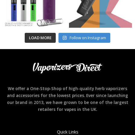
LOAD MORE
Follow on Instagram
We offer a One-Stop-Shop of high-quality herb vaporizers
and accessories for the lowest prices. Ever since launching
our brand in 2013, we have grown to be one of the largest
retailers for vapes in the UK.
Quick Links