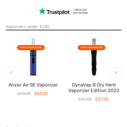
Vaporizers under £100
Original
Current
Original
Current
price
price
price
price
FREE STASHGUARD
FREE STASHGUARD
was:
is:
was:
is:
£99.00.
£69.00.
£40.00.
£37.00.
Arizer Air SE Vaporizer
DynaVap B Dry Herb
Vaporizer Edition 2022
£
99.00
£
69.00
£
40.00
£
37.00