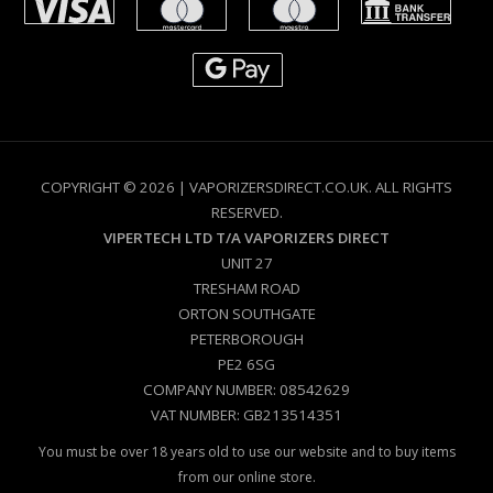
COPYRIGHT © 2026 | VAPORIZERSDIRECT.CO.UK. ALL RIGHTS
RESERVED.
VIPERTECH LTD T/A VAPORIZERS DIRECT
UNIT 27
TRESHAM ROAD
ORTON SOUTHGATE
PETERBOROUGH
PE2 6SG
COMPANY NUMBER: 08542629
VAT NUMBER: GB213514351
You must be over 18 years old to use our website and to buy items
from our online store.