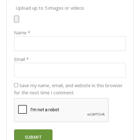
Upload up to 5 images or videos
Name
*
Email
*
Save my name, email, and website in this browser
for the next time I comment.