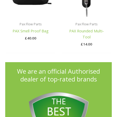
Pax Flow Parts
Pax Flow Parts
PAX Smell Proof Bag
PAX Rounded Multi-
Tool
£
40.00
£
14.00
We are an official Authorised
dealer of top-rated brands