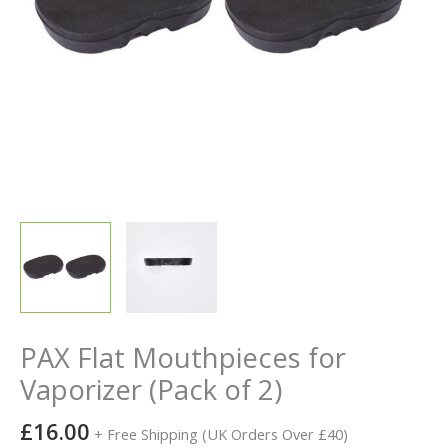
PAX Flat Mouthpieces for
Vaporizer (Pack of 2)
£
16.00
+ Free Shipping (UK Orders Over £40)