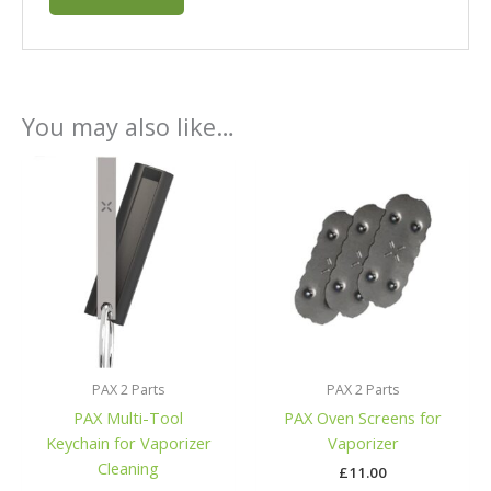
You may also like…
PAX 2 Parts
PAX 2 Parts
PAX Multi-Tool
PAX Oven Screens for
Keychain for Vaporizer
Vaporizer
Cleaning
£
11.00