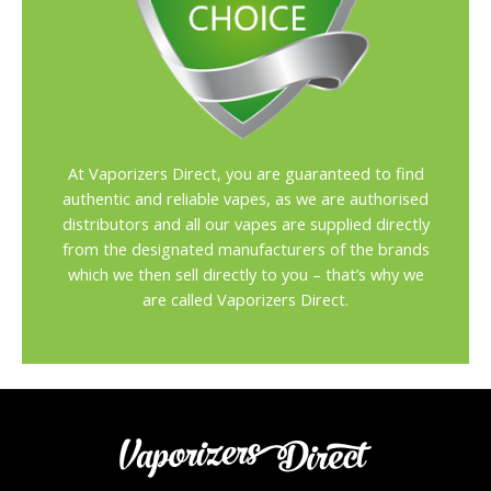
At Vaporizers Direct, you are guaranteed to find
authentic and reliable vapes, as we are authorised
distributors and all our vapes are supplied directly
from the designated manufacturers of the brands
which we then sell directly to you – that’s why we
are called Vaporizers Direct.