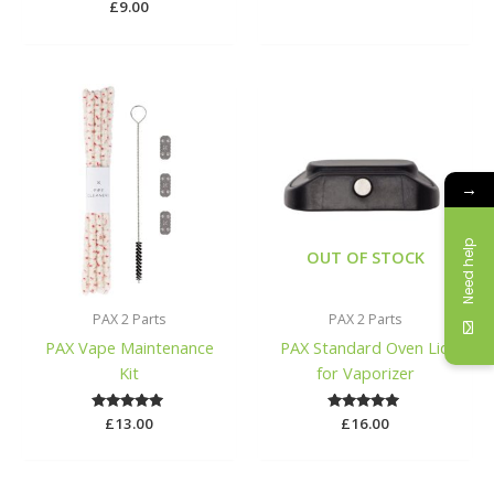
£
9.00
→
Need help
OUT OF STOCK
PAX 2 Parts
PAX 2 Parts
PAX Vape Maintenance
PAX Standard Oven Lid
Kit
for Vaporizer
£
Rated
13.00
£
Rated
16.00
5.00
5.00
out of 5
out of 5