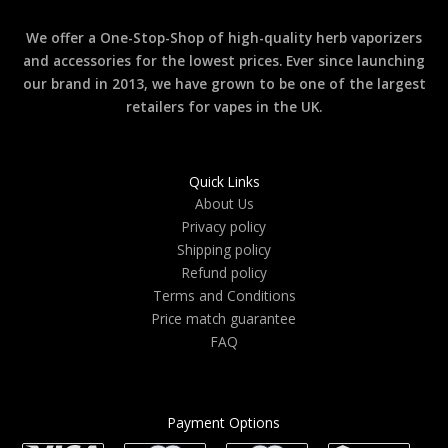
We offer a One-Stop-Shop of high-quality herb vaporizers
and accessories for the lowest prices. Ever since launching
our brand in 2013, we have grown to be one of the largest
retailers for vapes in the UK.
Quick Links
About Us
Privacy policy
Shipping policy
Refund policy
Terms and Conditions
Price match guarantee
FAQ
Payment Options