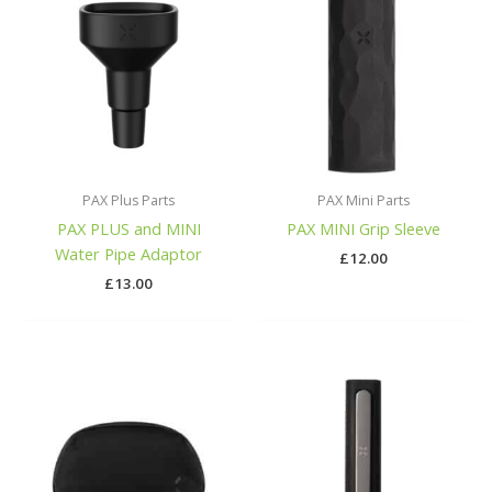
PAX Plus Parts
PAX Mini Parts
PAX PLUS and MINI
PAX MINI Grip Sleeve
Water Pipe Adaptor
£
12.00
£
13.00