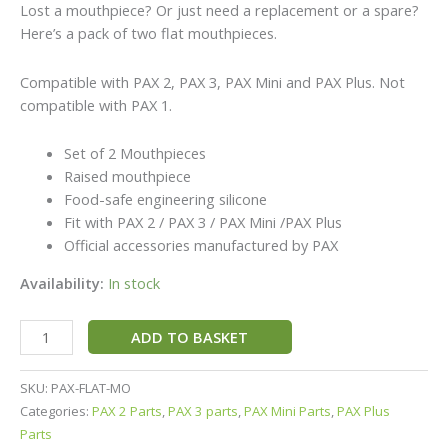
Lost a mouthpiece? Or just need a replacement or a spare?
Here’s a pack of two flat mouthpieces.
Compatible with PAX 2, PAX 3, PAX Mini and PAX Plus. Not
compatible with PAX 1.
Set of 2 Mouthpieces
Raised mouthpiece
Food-safe engineering silicone
Fit with PAX 2 / PAX 3 / PAX Mini /PAX Plus
Official accessories manufactured by PAX
Availability:
In stock
ADD TO BASKET
SKU:
PAX-FLAT-MO
Categories:
PAX 2 Parts
,
PAX 3 parts
,
PAX Mini Parts
,
PAX Plus
Parts