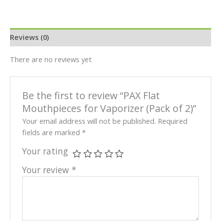
Reviews (0)
There are no reviews yet
Be the first to review “PAX Flat
Mouthpieces for Vaporizer (Pack of 2)”
Your email address will not be published.
Required
fields are marked
*
Your rating
Your review
*