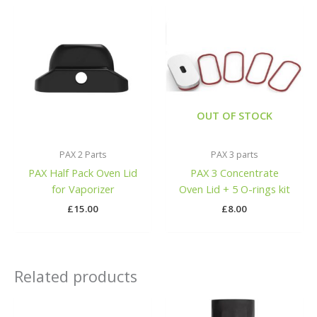
OUT OF STOCK
PAX 2 Parts
PAX 3 parts
PAX Half Pack Oven Lid
PAX 3 Concentrate
for Vaporizer
Oven Lid + 5 O-rings kit
£
15.00
£
8.00
Related products