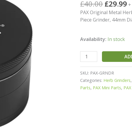
Rated
2
5.00
£
40.00
£
29.99
+
out of 5
And
based on
PAX Original Metal Herb
Tobacco
customer
Piece Grinder, 44mm Di
ratings
quantity
Availability:
In stock
AD
SKU:
PAX-GRNDR
Categories:
Herb Grinders
Parts
,
PAX Mini Parts
,
PAX 