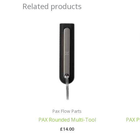
Related products
Pax Flow Parts
PAX Rounded Multi-Tool
PAX P
£
14.00