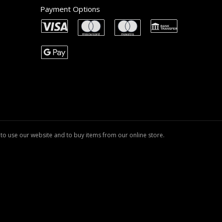
Payment Options
to use our website and to buy items from our online store.