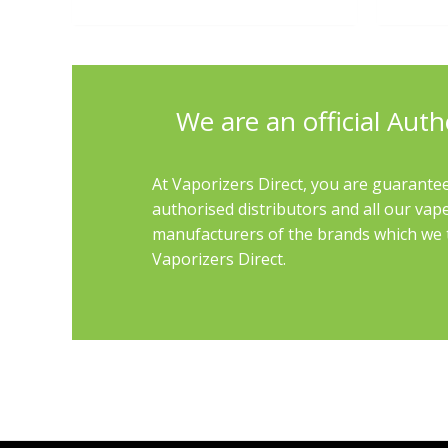
We are an official Auth
At Vaporizers Direct, you are guarantee
authorised distributors and all our vap
manufacturers of the brands which we th
Vaporizers Direct.