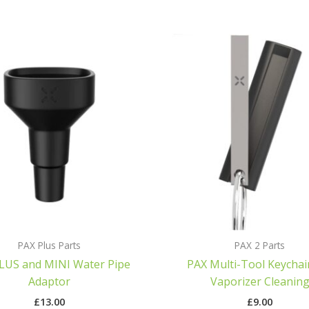
PAX Plus Parts
PAX 2 Parts
LUS and MINI Water Pipe
PAX Multi-Tool Keychai
Adaptor
Vaporizer Cleanin
£
13.00
£
9.00