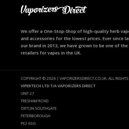
We offer a One-Stop-Shop of high-quality herb vap
and accessories for the lowest prices. Ever since l
our brand in 2013, we have grown to be one of the
retailers for vapes in the UK.
COPYRIGHT © 2026 | VAPORIZERSDIRECT.CO.UK. ALL RIGHTS
VIPERTECH LTD T/A VAPORIZERS DIRECT
UNIT 27
TRESHAM ROAD
ORTON SOUTHGATE
PETERBOROUGH
PE2 6SG