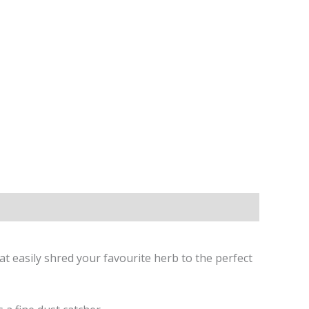
at easily shred your favourite herb to the perfect