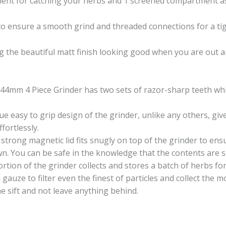
ment for catching your herbs and 1 screened compartment as 
to ensure a smooth grind and threaded connections for a tig
ng the beautiful matt finish looking good when you are out an
 44mm 4 Piece Grinder has two sets of razor-sharp teeth wh
e easy to grip design of the grinder, unlike any others, g
fortlessly.
strong magnetic lid fits snugly on top of the grinder to ens
. You can be safe in the knowledge that the contents are sec
rtion of the grinder collects and stores a batch of herbs fo
l gauze to filter even the finest of particles and collect the 
he sift and not leave anything behind.