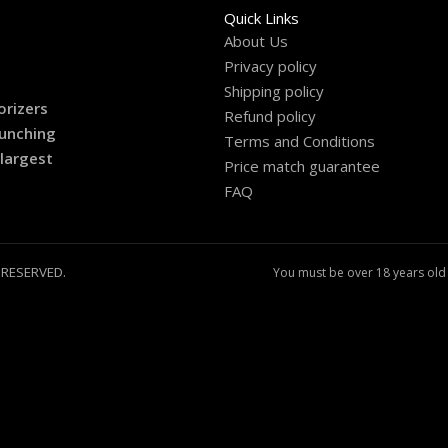
Quick Links
About Us
Privacy policy
Shipping policy
orizers
Refund policy
aunching
Terms and Conditions
 largest
Price match guarantee
FAQ
 RESERVED.
You must be over 18 years old 