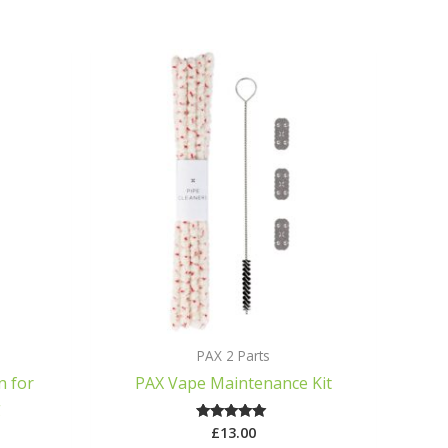
PAX 2 Parts
n for
PAX Vape Maintenance Kit
g
£
13.00
Rated
5.00