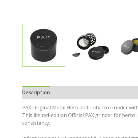
Description
Specifications
In the Box
Revi
PAX Original Metal Herb and Tobacco Grinder with 
This limited-edition Official PAX grinder for herb
consistency.