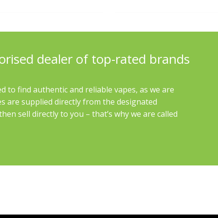
orised dealer of top-rated brands
d to find authentic and reliable vapes, as we are
es are supplied directly from the designated
en sell directly to you – that’s why we are called