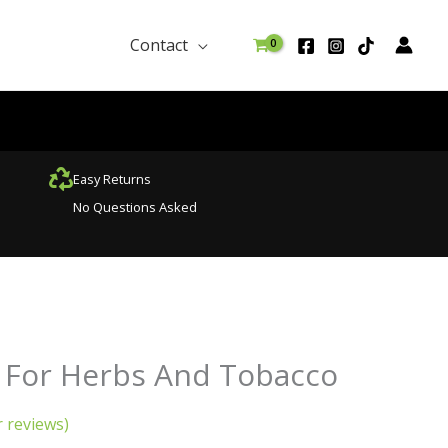
Contact
Easy Returns
No Questions Asked
urrent
 For Herbs And Tobacco
rice
:
 reviews)
29.99.