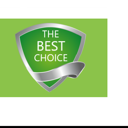
out of 5