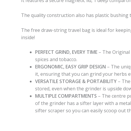
It features a secure magnetic lid, 1 deep compart
The quality construction also has plastic bushing 
The free draw-string travel bag is ideal for keepi
inside!
PERFECT GRIND, EVERY TIME
– The Original
spices and tobacco.
ERGONOMIC, EASY GRIP DESIGN
– The uniqu
it, ensuring that you can grind your herbs ef
VERSATILE STORAGE & PORTABILITY
– The 
stored, even when the grinder is upside down
MULTIPLE COMPARTMENTS
– The centre po
of the grinder has a sifter layer with a meta
sifter scraper so you can easily scoop out t