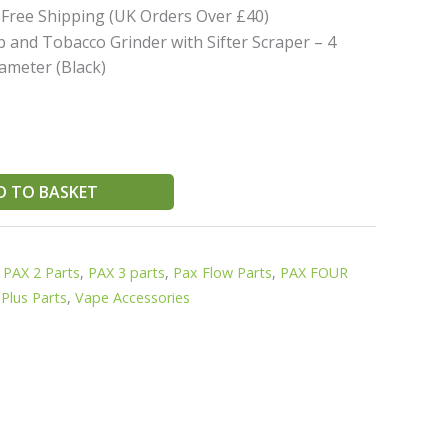
 Free Shipping (UK Orders Over £40)
 and Tobacco Grinder with Sifter Scraper – 4
ameter (Black)
D TO BASKET
,
PAX 2 Parts
,
PAX 3 parts
,
Pax Flow Parts
,
PAX FOUR
Plus Parts
,
Vape Accessories