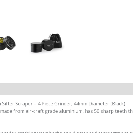
ews (2)
Sifter Scraper – 4 Piece Grinder, 44mm Diameter (Black)
s, made from air-craft grade aluminium, has 50 sharp teeth th