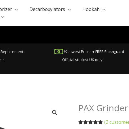
orizer
Decarboxylators
Hookah
t Replacement
UK Lowest Prices + FREE Stashguard
ee
Official stockist UK only
Original
C
PAX Grinder
PAX
price
p
Grinder
was:
is
For
(
2
customer
£40.00.
£
Herbs