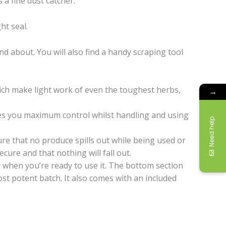
a fine dust catcher.
ht seal.
d about. You will also find a handy scraping tool
ich make light work of even the toughest herbs,
→
ives you maximum control whilst handling and using
Need help
ure that no produce spills out while being used or
ure and that nothing will fall out.
r when you’re ready to use it. The bottom section
most potent batch. It also comes with an included