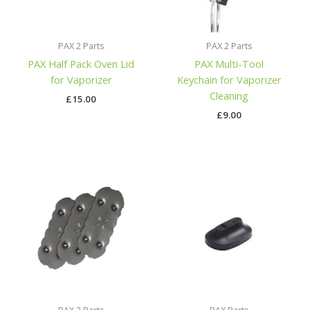
PAX 2 Parts
PAX 2 Parts
PAX Half Pack Oven Lid
PAX Multi-Tool
for Vaporizer
Keychain for Vaporizer
Cleaning
£
15.00
£
9.00