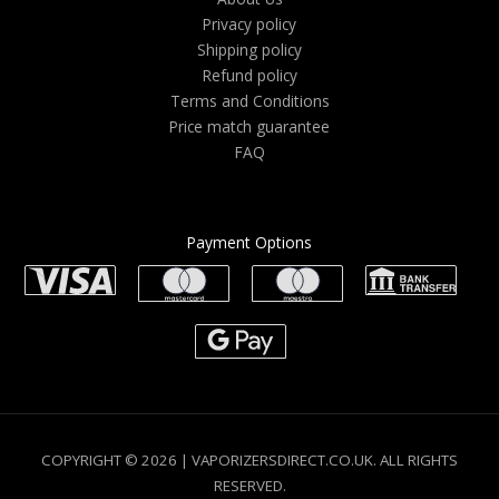
Privacy policy
Shipping policy
Refund policy
Terms and Conditions
Price match guarantee
FAQ
Payment Options
COPYRIGHT © 2026 | VAPORIZERSDIRECT.CO.UK. ALL RIGHTS
RESERVED.