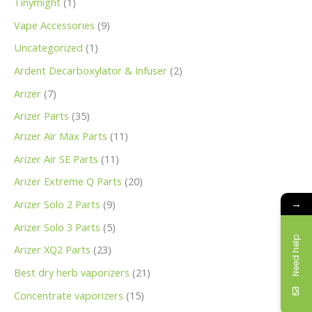
Tinymight
1
Vape Accessories
9
Uncategorized
1
Ardent Decarboxylator & Infuser
2
Arizer
7
Arizer Parts
35
Arizer Air Max Parts
11
Arizer Air SE Parts
11
Arizer Extreme Q Parts
20
→
Arizer Solo 2 Parts
9
Arizer Solo 3 Parts
5
Need help
Arizer XQ2 Parts
23
Best dry herb vaporizers
21
Concentrate vaporizers
15