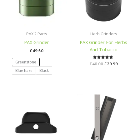
PAX 2 Parts
Herb Grinders
PAX Grinder
PAX Grinder For Herbs
And Tobacco
£
49.50
Greenstone
£
40.00
Rated
£
29.99
5.00
Blue haze
Black
out of 5