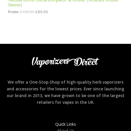
8
0
Sleeve)
A
.
.
0
From:
£
108.00
£
89.00
0
L
.
E
We offer a One-Stop-Shop of high-quality herb vaporizers
and accessories for the lowest prices. Ever since launching
our brand in 2013, we have grown to be one of the largest
retailers for vapes in the UK.
Quick Links
About Us