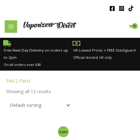
Skip
to
content
Free Next Day Delivery on orders up
UK Lowest Prices + FREE Stashguard
to 2pm
Official stockist UK only
On all orders over £40
PAX 2 Parts
Showing all 12 results
Original
Current
Sale!
price
price