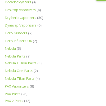
Decarboxylators
4
Desktop vaporizers
6
Dry herb vaporizers
30
Dynavap Vaporizers
6
Herb Grinders
7
Herb Infusers UK
2
Nebula
3
Nebula Parts
9
Nebula Fuzion Parts
3
Nebula One Parts
2
Nebula Titan Parts
4
PAX Vaporizers
8
PAX Parts
28
PAX 2 Parts
12