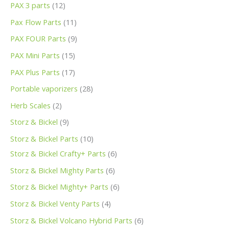
PAX 3 parts
12
Pax Flow Parts
11
PAX FOUR Parts
9
PAX Mini Parts
15
PAX Plus Parts
17
Portable vaporizers
28
Herb Scales
2
Storz & Bickel
9
Storz & Bickel Parts
10
Storz & Bickel Crafty+ Parts
6
Storz & Bickel Mighty Parts
6
Storz & Bickel Mighty+ Parts
6
Storz & Bickel Venty Parts
4
Storz & Bickel Volcano Hybrid Parts
6