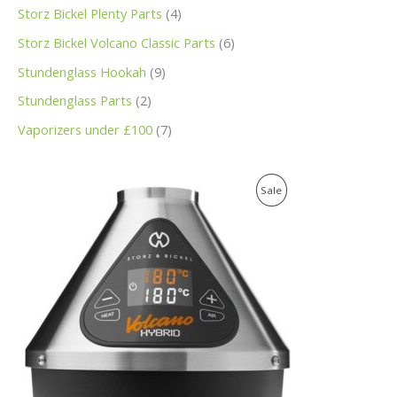
Storz Bickel Plenty Parts
4
Storz Bickel Volcano Classic Parts
6
Stundenglass Hookah
9
Stundenglass Parts
2
Vaporizers under £100
7
O
C
P
Sale
r
u
i
r
R
g
r
i
e
O
n
n
a
t
D
l
p
p
r
U
r
i
i
c
C
c
e
e
i
T
w
s
a
: