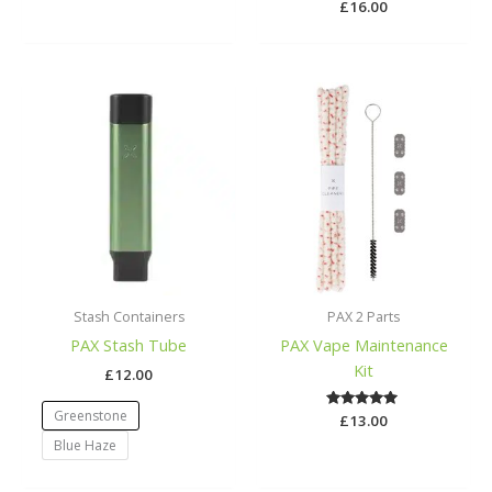
£
Rated
16.00
5.00
out of 5
Stash Containers
PAX 2 Parts
PAX Stash Tube
PAX Vape Maintenance
Kit
£
12.00
Greenstone
£
Rated
13.00
5.00
Blue Haze
out of 5