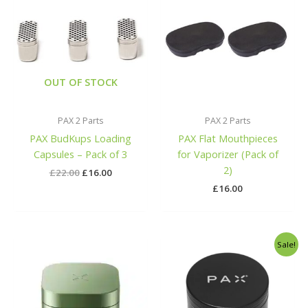
was:
is:
£22.00.
£16.00.
OUT OF STOCK
PAX 2 Parts
PAX 2 Parts
PAX BudKups Loading
PAX Flat Mouthpieces
Capsules – Pack of 3
for Vaporizer (Pack of
2)
£
22.00
£
16.00
£
16.00
Original
Current
Sale!
price
price
was:
is:
£40.00.
£29.99.