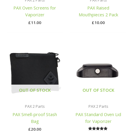
PAX 2 Parts
PAX Parts
PAX Oven Screens for
PAX Raised
Vaporizer
Mouthpieces 2 Pack
£
11.00
£
10.00
OUT OF STOCK
OUT OF STOCK
PAX 2 Parts
PAX 2 Parts
PAX Smell-proof Stash
PAX Standard Oven Lid
Bag
for Vaporizer
£
20.00