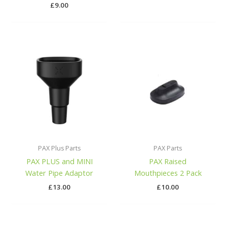
£
9.00
PAX Plus Parts
PAX Parts
PAX PLUS and MINI
PAX Raised
Water Pipe Adaptor
Mouthpieces 2 Pack
£
13.00
£
10.00