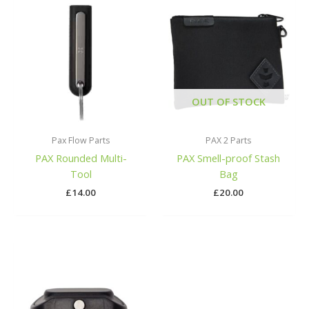
OUT OF STOCK
Pax Flow Parts
PAX 2 Parts
PAX Rounded Multi-
PAX Smell-proof Stash
Tool
Bag
£
14.00
£
20.00