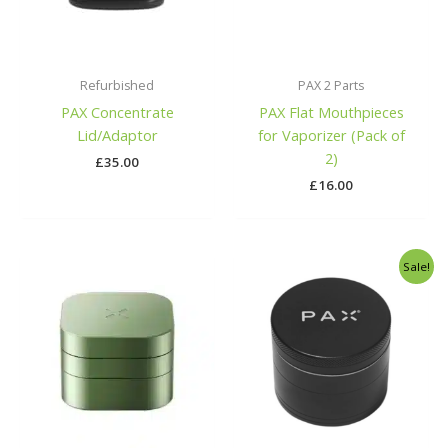
Refurbished
PAX 2 Parts
PAX Concentrate
PAX Flat Mouthpieces
Lid/Adaptor
for Vaporizer (Pack of
2)
£
35.00
£
16.00
Original
Current
Sale!
price
price
was:
is:
£40.00.
£29.99.