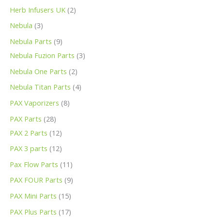
Herb Infusers UK
2
Nebula
3
Nebula Parts
9
Nebula Fuzion Parts
3
Nebula One Parts
2
Nebula Titan Parts
4
PAX Vaporizers
8
PAX Parts
28
PAX 2 Parts
12
PAX 3 parts
12
Pax Flow Parts
11
PAX FOUR Parts
9
PAX Mini Parts
15
PAX Plus Parts
17