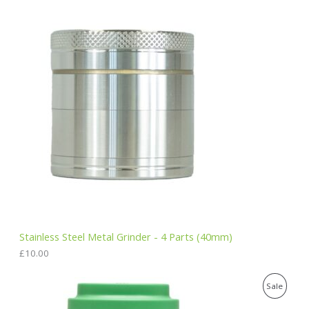
.
E
Stainless Steel Metal Grinder - 4 Parts (40mm)
£
10.00
O
C
P
Sale
r
u
i
r