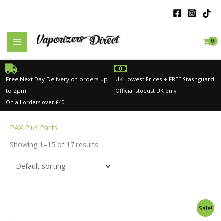
Skip
to
content
Free Next Day Delivery on orders up
UK Lowest Prices + FREE Stashguard
to 2pm
Official stockist UK only
On all orders over £40
PAX Plus Parts
Showing 1–15 of 17 results
Original
Current
Sale!
price
price