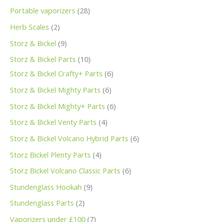
Portable vaporizers
28
Herb Scales
2
Storz & Bickel
9
Storz & Bickel Parts
10
Storz & Bickel Crafty+ Parts
6
Storz & Bickel Mighty Parts
6
Storz & Bickel Mighty+ Parts
6
Storz & Bickel Venty Parts
4
Storz & Bickel Volcano Hybrid Parts
6
Storz Bickel Plenty Parts
4
Storz Bickel Volcano Classic Parts
6
Stundenglass Hookah
9
Stundenglass Parts
2
Vaporizers under £100
7