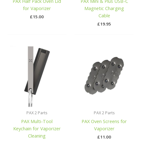
PAX Half Pack Oven Lid
PAX Mini & Plus USB-C
for Vaporizer
Magnetic Charging
Cable
£
15.00
£
19.95
PAX 2 Parts
PAX 2 Parts
PAX Multi-Tool
PAX Oven Screens for
Keychain for Vaporizer
Vaporizer
Cleaning
£
11.00