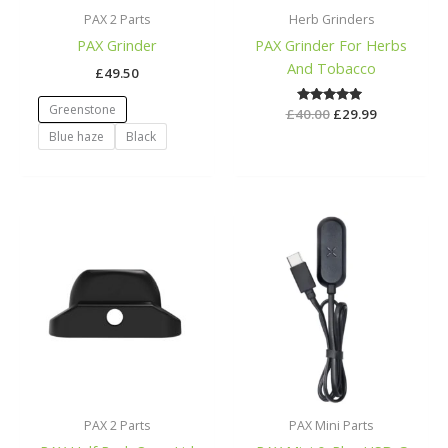
PAX 2 Parts
Herb Grinders
PAX Grinder
PAX Grinder For Herbs
And Tobacco
£
49.50
Greenstone
£
40.00
Rated
£
29.99
5.00
Blue haze
Black
out of 5
PAX 2 Parts
PAX Mini Parts