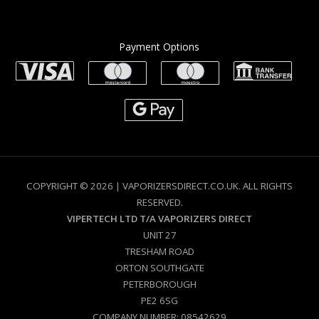
Payment Options
COPYRIGHT © 2026 | VAPORIZERSDIRECT.CO.UK. ALL RIGHTS
RESERVED.
VIPERTECH LTD T/A VAPORIZERS DIRECT
UNIT 27
TRESHAM ROAD
ORTON SOUTHGATE
PETERBOROUGH
PE2 6SG
COMPANY NUMBER: 08542629