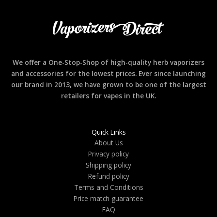
We offer a One-Stop-Shop of high-quality herb vaporizers
and accessories for the lowest prices. Ever since launching
our brand in 2013, we have grown to be one of the largest
retailers for vapes in the UK.
Quick Links
About Us
Privacy policy
Shipping policy
Refund policy
Terms and Conditions
Price match guarantee
FAQ