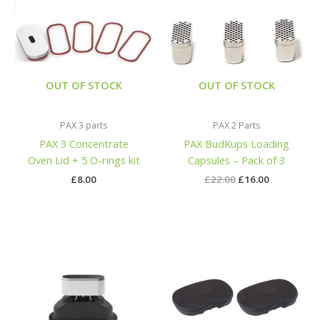
was:
is:
£22.00.
£16.00.
OUT OF STOCK
OUT OF STOCK
PAX 3 parts
PAX 2 Parts
PAX 3 Concentrate
PAX BudKups Loading
Oven Lid + 5 O-rings kit
Capsules – Pack of 3
£
8.00
£
22.00
£
16.00