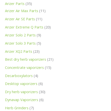
Arizer Parts
35
Arizer Air Max Parts
11
Arizer Air SE Parts
11
Arizer Extreme Q Parts
20
Arizer Solo 2 Parts
9
Arizer Solo 3 Parts
5
Arizer XQ2 Parts
23
Best dry herb vaporizers
21
Concentrate vaporizers
15
Decarboxylators
4
Desktop vaporizers
6
Dry herb vaporizers
30
Dynavap Vaporizers
6
Herb Grinders
7