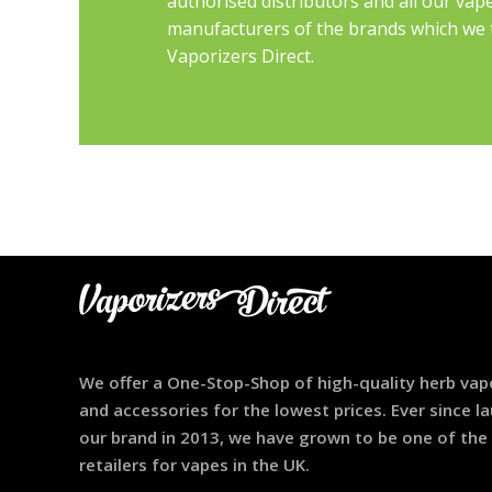
authorised distributors and all our vap
manufacturers of the brands which we th
Vaporizers Direct.
We offer a One-Stop-Shop of high-quality herb vap
and accessories for the lowest prices. Ever since l
our brand in 2013, we have grown to be one of the
retailers for vapes in the UK.