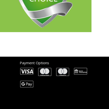
Payment Options