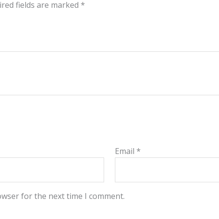
red fields are marked
*
Email
*
owser for the next time I comment.