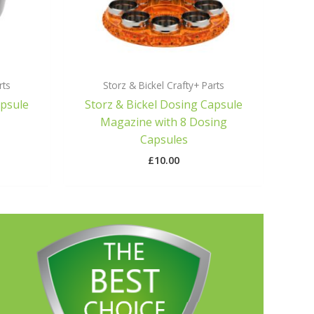
rts
Storz & Bickel Crafty+ Parts
apsule
Storz & Bickel Dosing Capsule
Magazine with 8 Dosing
Capsules
£
10.00