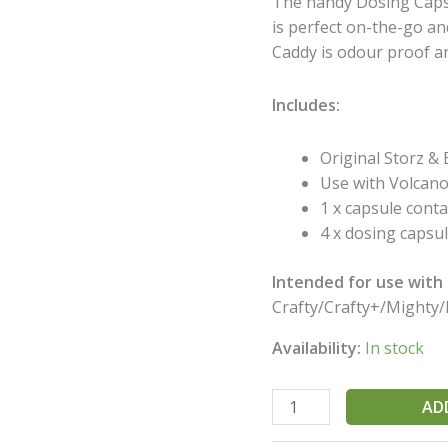
The handy Dosing Capsu
Capsule
is perfect on-the-go a
Caddy
Caddy is odour proof a
quantity
Includes:
Original Storz & B
Use with Volcano
1 x capsule conta
4 x dosing capsul
Intended for use with a
Crafty/Crafty+/Mighty/
Availability:
In stock
AD