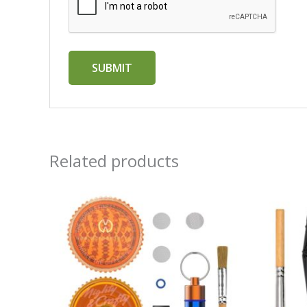
Related products