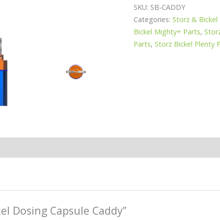
SKU:
SB-CADDY
Categories:
Storz & Bickel
Bickel Mighty+ Parts
,
Stor
Parts
,
Storz Bickel Plenty 
ckel Dosing Capsule Caddy”