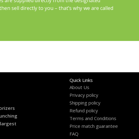
es are supplied directly from the designated
en sell directly to you – that’s why we are called
Quick Links
About Us
Privacy policy
Shipping policy
orizers
Refund policy
aunching
Terms and Conditions
 largest
Price match guarantee
FAQ