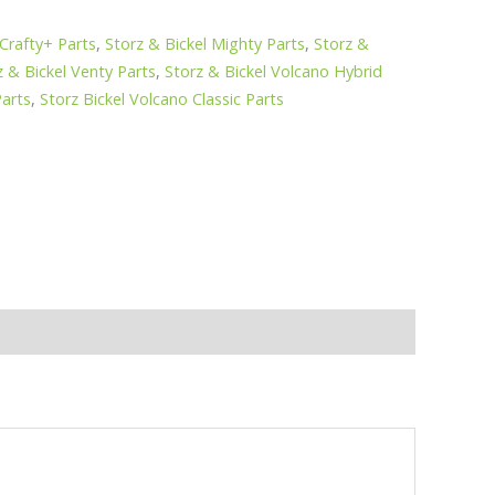
 Crafty+ Parts
,
Storz & Bickel Mighty Parts
,
Storz &
z & Bickel Venty Parts
,
Storz & Bickel Volcano Hybrid
Parts
,
Storz Bickel Volcano Classic Parts