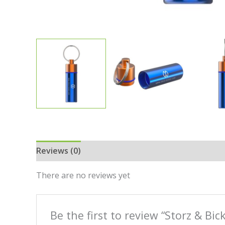
Reviews (0)
There are no reviews yet
Be the first to review “Storz & Bi