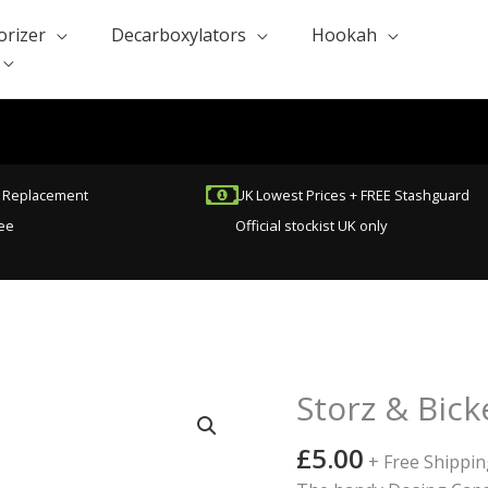
orizer
Decarboxylators
Hookah
t Replacement
UK Lowest Prices + FREE Stashguard
ee
Official stockist UK only
Storz & Bic
Storz
&
£
5.00
Bickel
+ Free Shippin
Dosing