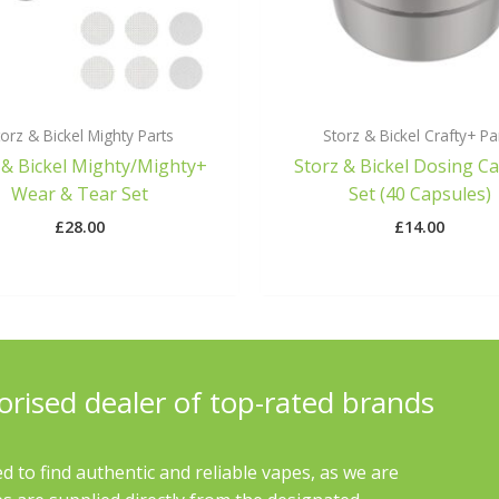
orz & Bickel Mighty Parts
Storz & Bickel Crafty+ Pa
 & Bickel Mighty/Mighty+
Storz & Bickel Dosing C
Wear & Tear Set
Set (40 Capsules)
£
28.00
£
14.00
orised dealer of top-rated brands
d to find authentic and reliable vapes, as we are