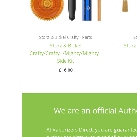
Storz & Bickel Crafty+ Parts
St
Storz & Bickel
Storz
Crafty/Crafty+/Mighty/Mighty+
Side Kit
£
16.00
We are an official Auth
At Vaporizers Direct, you are guarantee