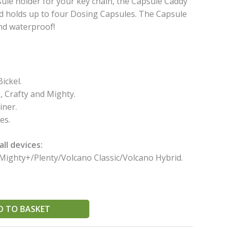
le holder for your key chain, the Capsule Caddy
nd holds up to four Dosing Capsules. The Capsule
nd waterproof!
ickel.
, Crafty and Mighty.
iner.
es.
ll devices:
Mighty+/Plenty/Volcano Classic/Volcano Hybrid.
D TO BASKET