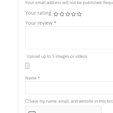
Your email address will not be published.
Requi
Your rating
Your review
*
Upload up to 5 images or videos
Name
*
Save my name, email, and website in this br