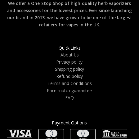
We offer a One-Stop-Shop of high-quality herb vaporizers
and accessories for the lowest prices. Ever since launching
our brand in 2013, we have grown to be one of the largest
retailers for vapes in the UK.
Quick Links
About Us
Privacy policy
Shipping policy
Refund policy
Terms and Conditions
Price match guarantee
FAQ
Payment Options