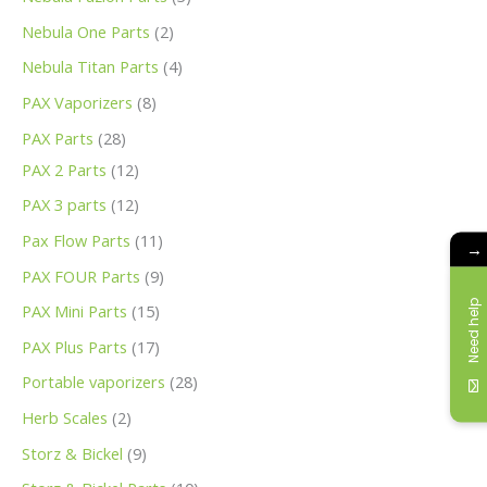
Nebula One Parts
2
Nebula Titan Parts
4
PAX Vaporizers
8
PAX Parts
28
PAX 2 Parts
12
PAX 3 parts
12
Pax Flow Parts
11
→
PAX FOUR Parts
9
Need help
PAX Mini Parts
15
PAX Plus Parts
17
Portable vaporizers
28
Herb Scales
2
Storz & Bickel
9