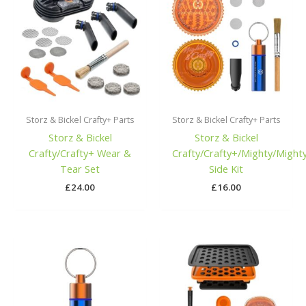
Storz & Bickel Crafty+ Parts
Storz & Bickel Crafty+ Parts
Storz & Bickel
Storz & Bickel
Crafty/Crafty+ Wear &
Crafty/Crafty+/Mighty/Might
Tear Set
Side Kit
£
24.00
£
16.00