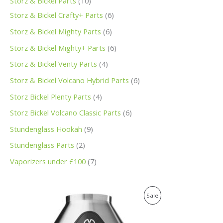
Storz & Bickel Parts
10
Storz & Bickel Crafty+ Parts
6
Storz & Bickel Mighty Parts
6
Storz & Bickel Mighty+ Parts
6
Storz & Bickel Venty Parts
4
Storz & Bickel Volcano Hybrid Parts
6
Storz Bickel Plenty Parts
4
Storz Bickel Volcano Classic Parts
6
Stundenglass Hookah
9
Stundenglass Parts
2
Vaporizers under £100
7
O
C
P
Sale
r
u
i
r
R
g
r