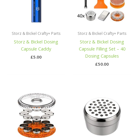
Storz & Bickel Crafty+ Parts
Storz & Bickel Crafty+ Parts
Storz & Bickel Dosing
Storz & Bickel Dosing
Capsule Caddy
Capsule Filling Set – 40
Dosing Capsules
£
5.00
£
50.00