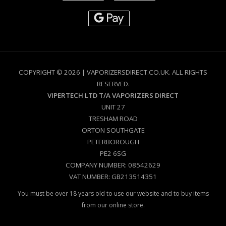
COPYRIGHT © 2026 | VAPORIZERSDIRECT.CO.UK. ALL RIGHTS
RESERVED.
VIPERTECH LTD T/A VAPORIZERS DIRECT
UNIT 27
TRESHAM ROAD
ORTON SOUTHGATE
PETERBOROUGH
PE2 6SG
COMPANY NUMBER: 08542629
VAT NUMBER: GB213514351
You must be over 18 years old to use our website and to buy items
from our online store.