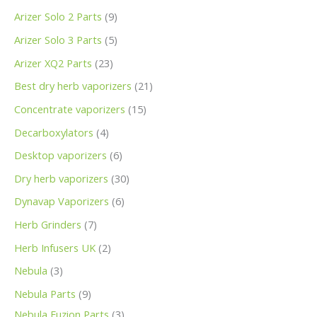
Arizer Solo 2 Parts
9
Arizer Solo 3 Parts
5
Arizer XQ2 Parts
23
Best dry herb vaporizers
21
Concentrate vaporizers
15
Decarboxylators
4
Desktop vaporizers
6
Dry herb vaporizers
30
Dynavap Vaporizers
6
Herb Grinders
7
Herb Infusers UK
2
Nebula
3
Nebula Parts
9
Nebula Fuzion Parts
3