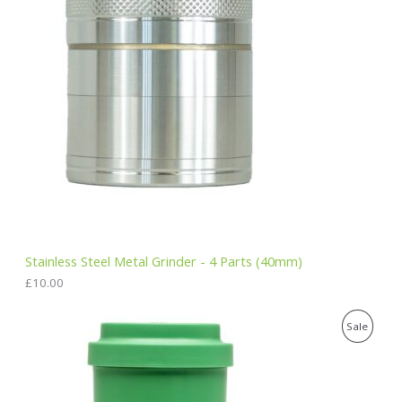
Stainless Steel Metal Grinder - 4 Parts (40mm)
£
10.00
O
C
P
Sale
r
u
i
r
R
g
r
i
e
O
n
n