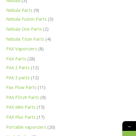
Nebula
3
Nebula Parts
9
Nebula Fuzion Parts
3
Nebula One Parts
2
Nebula Titan Parts
4
PAX Vaporizers
8
PAX Parts
28
PAX 2 Parts
12
PAX 3 parts
12
Pax Flow Parts
11
PAX FOUR Parts
9
PAX Mini Parts
15
PAX Plus Parts
17
→
Portable vaporizers
26