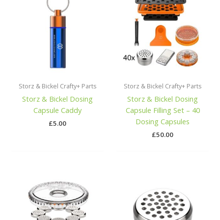
Storz & Bickel Crafty+ Parts
Storz & Bickel Crafty+ Parts
Storz & Bickel Dosing
Storz & Bickel Dosing
Capsule Caddy
Capsule Filling Set – 40
Dosing Capsules
£
5.00
£
50.00