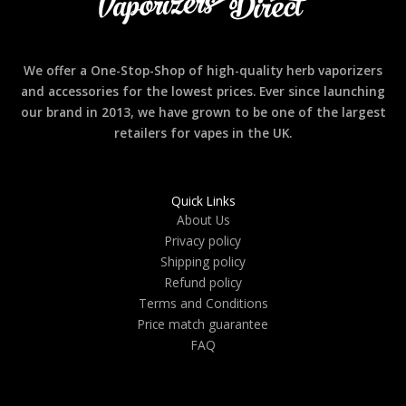
We offer a One-Stop-Shop of high-quality herb vaporizers
and accessories for the lowest prices. Ever since launching
our brand in 2013, we have grown to be one of the largest
retailers for vapes in the UK.
Quick Links
About Us
Privacy policy
Shipping policy
Refund policy
Terms and Conditions
Price match guarantee
FAQ