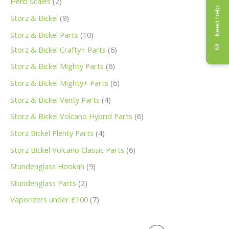
Herb Scales
2
Need help
Storz & Bickel
9
Storz & Bickel Parts
10
Storz & Bickel Crafty+ Parts
6
Storz & Bickel Mighty Parts
6
Storz & Bickel Mighty+ Parts
6
Storz & Bickel Venty Parts
4
Storz & Bickel Volcano Hybrid Parts
6
Storz Bickel Plenty Parts
4
Storz Bickel Volcano Classic Parts
6
Stundenglass Hookah
9
Stundenglass Parts
2
Vaporizers under £100
7