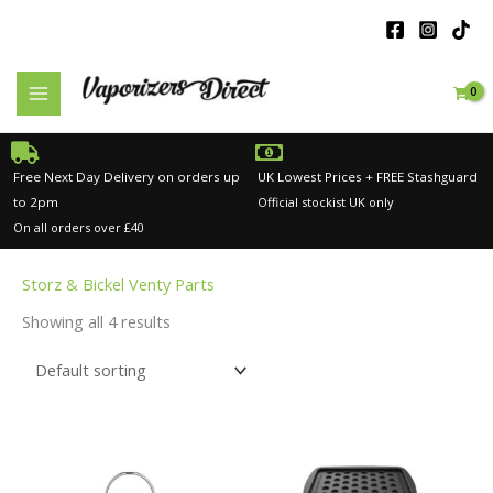
Skip
to
content
Free Next Day Delivery on orders up
UK Lowest Prices + FREE Stashguard
to 2pm
Official stockist UK only
On all orders over £40
Storz & Bickel Venty Parts
Showing all 4 results