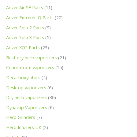
Arizer Air SE Parts
11
Arizer Extreme Q Parts
20
Arizer Solo 2 Parts
9
Arizer Solo 3 Parts
5
Arizer XQ2 Parts
23
Best dry herb vaporizers
21
Concentrate vaporizers
15
Decarboxylators
4
Desktop vaporizers
6
Dry herb vaporizers
30
Dynavap Vaporizers
6
Herb Grinders
7
Herb Infusers UK
2