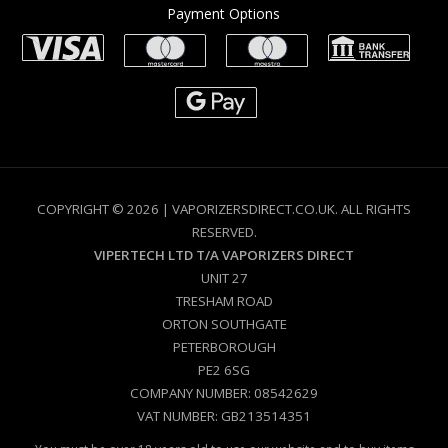
Payment Options
COPYRIGHT © 2026 | VAPORIZERSDIRECT.CO.UK. ALL RIGHTS
RESERVED.
VIPERTECH LTD T/A VAPORIZERS DIRECT
UNIT 27
TRESHAM ROAD
ORTON SOUTHGATE
PETERBOROUGH
PE2 6SG
COMPANY NUMBER: 08542629
VAT NUMBER: GB213514351