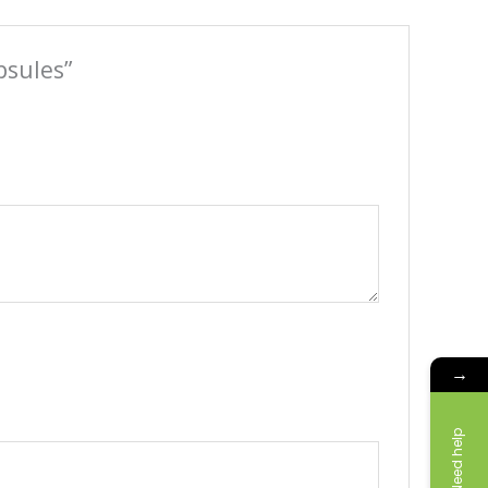
psules”
→
Need help