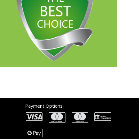
Payment Options