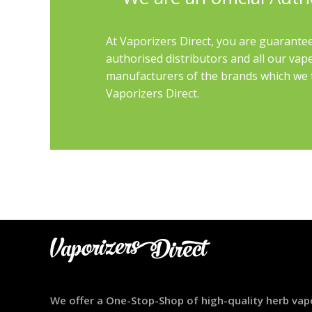
At Vaporizers Direct, you are guarantee
authorised distributors and all our vap
manufacturers of the brands which we th
Vaporizers Direct.
We offer a One-Stop-Shop of high-quality herb vap