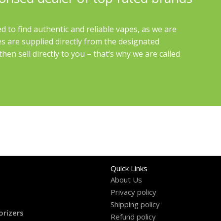
d to find authentic and reliable vapes, as we are
es are supplied directly from the designated
en sell directly to you – that’s why we are called
Quick Links
About Us
Privacy policy
Shipping policy
orizers
Refund policy