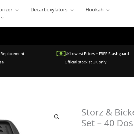
orizer
Decarboxylators
Hookah
t Replacement
UK Lowest Prices + FREE Stashguard
ee
Official stockist UK only
Storz & Bick
Storz
&
Set – 40 Dos
Bickel
Dosing