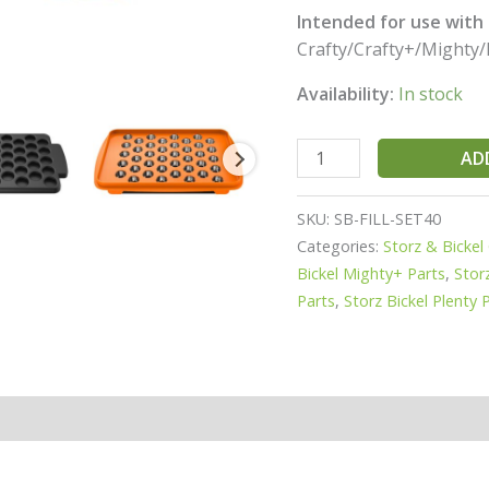
Intended for use with a
Crafty/Crafty+/Mighty/
Availability:
In stock
AD
SKU:
SB-FILL-SET40
Categories:
Storz & Bickel
Bickel Mighty+ Parts
,
Stor
Parts
,
Storz Bickel Plenty 