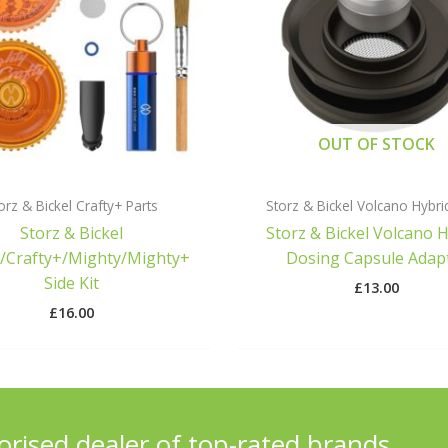
OUT OF STOCK
orz & Bickel Crafty+ Parts
Storz & Bickel Volcano Hybri
Storz & Bickel
Storz & Bickel Volcano 
y/Crafty+/Mighty/Mighty+
Dosing Capsule Adap
Side Kit
£
13.00
£
16.00
orised dealer of top-rated brands