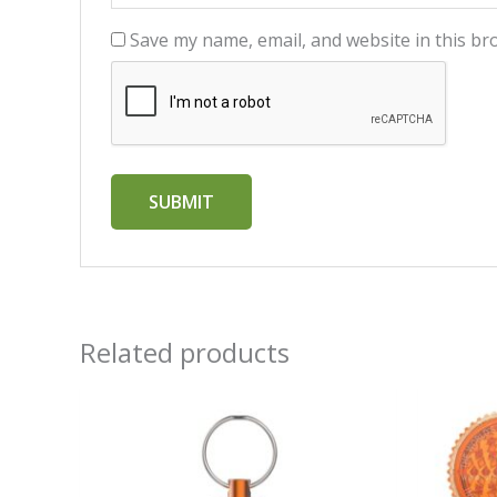
Save my name, email, and website in this br
Related products