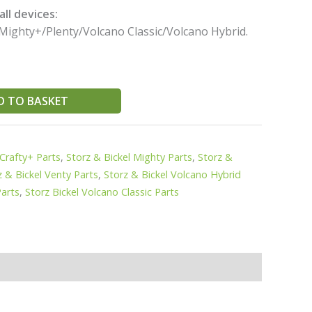
ll devices:
Mighty+/Plenty/Volcano Classic/Volcano Hybrid.
D TO BASKET
 Crafty+ Parts
,
Storz & Bickel Mighty Parts
,
Storz &
z & Bickel Venty Parts
,
Storz & Bickel Volcano Hybrid
Parts
,
Storz Bickel Volcano Classic Parts