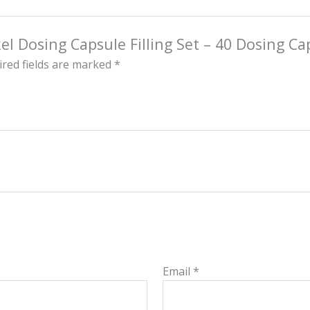
kel Dosing Capsule Filling Set – 40 Dosing Ca
red fields are marked
*
Email
*