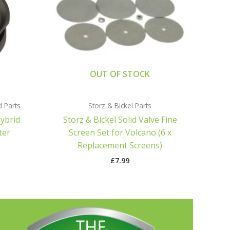
OUT OF STOCK
d Parts
Storz & Bickel Parts
Hybrid
Storz & Bickel Solid Valve Fine
ter
Screen Set for Volcano (6 x
Replacement Screens)
£
7.99