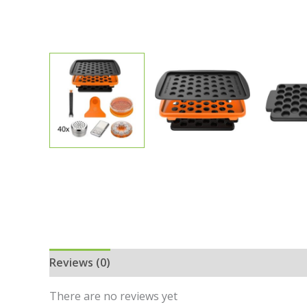
Reviews (0)
There are no reviews yet