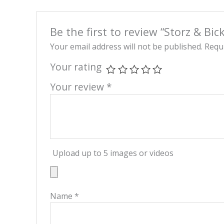
Be the first to review “Storz & Bic
Your email address will not be published.
Requi
Your rating
Your review
*
Upload up to 5 images or videos
Name
*