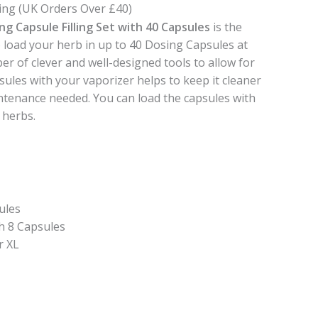
ing (UK Orders Over £40)
ng Capsule Filling Set with 40 Capsules
is the
to load your herb in up to 40 Dosing Capsules at
er of clever and well-designed tools to allow for
sules with your vaporizer helps to keep it cleaner
intenance needed. You can load the capsules with
 herbs.
ules
h 8 Capsules
r XL