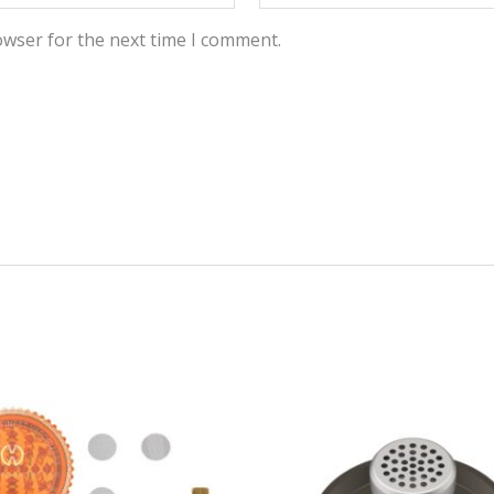
owser for the next time I comment.