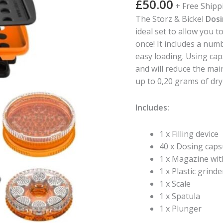
£
50.00
+ Free Shipp
Capsule
The Storz & Bickel
Dosi
Filling
ideal set to allow you 
Set
once! It includes a numb
-
easy loading. Using cap
40
and will reduce the ma
Dosing
up to 0,20 grams of dry
Capsules
quantity
Includes:
1 x Filling device
40 x Dosing caps
1 x Magazine wit
1 x Plastic grinde
1 x Scale
1 x Spatula
1 x Plunger