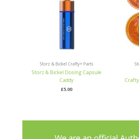
Storz & Bickel Crafty+ Parts
St
Storz & Bickel Dosing Capsule
Caddy
Craft
£
5.00
We are an official Auth