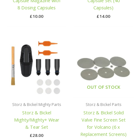
Capsule Magazine with
Capsule Set (40
8 Dosing Capsules
Capsules)
£
10.00
£
14.00
OUT OF STOCK
Storz & Bickel Mighty Parts
Storz & Bickel Parts
Storz & Bickel
Storz & Bickel Solid
Mighty/Mighty+ Wear
Valve Fine Screen Set
& Tear Set
for Volcano (6 x
Replacement Screens)
£
28.00