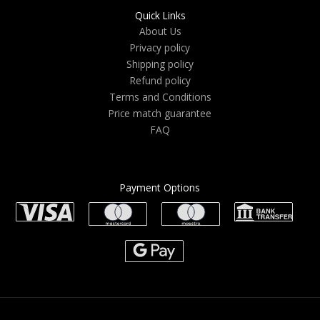
Quick Links
About Us
Privacy policy
Shipping policy
Refund policy
Terms and Conditions
Price match guarantee
FAQ
Payment Options