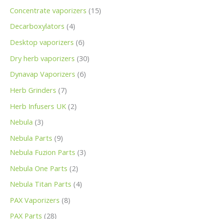
Concentrate vaporizers
15
Decarboxylators
4
Desktop vaporizers
6
Dry herb vaporizers
30
Dynavap Vaporizers
6
Herb Grinders
7
Herb Infusers UK
2
Nebula
3
Nebula Parts
9
Nebula Fuzion Parts
3
Nebula One Parts
2
Nebula Titan Parts
4
PAX Vaporizers
8
PAX Parts
28