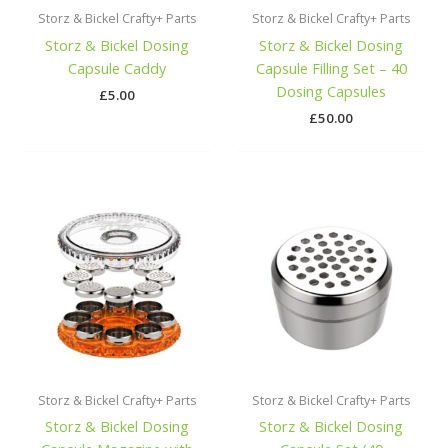
Storz & Bickel Crafty+ Parts
Storz & Bickel Crafty+ Parts
Storz & Bickel Dosing
Storz & Bickel Dosing
Capsule Caddy
Capsule Filling Set – 40
Dosing Capsules
£
5.00
£
50.00
Storz & Bickel Crafty+ Parts
Storz & Bickel Crafty+ Parts
Storz & Bickel Dosing
Storz & Bickel Dosing