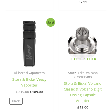
£
7.99
Original
Current
Sale!
price
price
was:
is:
£219.00.
£189.00.
OUT OF STOCK
All herbal vaporizers
Storz Bickel Volcano
Classic Parts
Storz & Bickel Veazy
Storz & Bickel Volcano
Vaporizer
Classic & Volcano Digit
£
219.00
£
189.00
Dosing Capsule
Adapter
Black
£
13.00