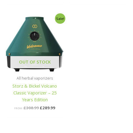
Original
Current
Sale!
price
price
was:
is:
£308.99.
£289.99.
OUT OF STOCK
All herbal vaporizers
Storz & Bickel Volcano
Classic Vaporizer – 25
Years Edition
£
308.99
£
289.99
FROM: