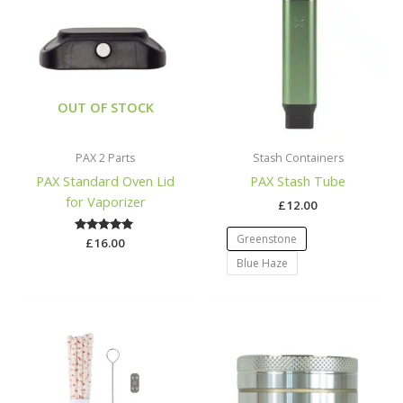
OUT OF STOCK
PAX 2 Parts
Stash Containers
PAX Standard Oven Lid
PAX Stash Tube
for Vaporizer
£
12.00
Greenstone
£
Rated
16.00
5.00
Blue Haze
out of 5