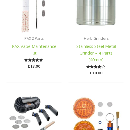
PAX 2 Parts
Herb Grinders
PAX Vape Maintenance
Stainless Steel Metal
Kit
Grinder – 4 Parts
(40mm)
£
Rated
13.00
5.00
Rated
£
10.00
out of 5
3.84
out of 5