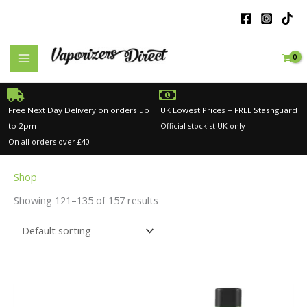
Skip
to
content
Free Next Day Delivery on orders up
UK Lowest Prices + FREE Stashguard
to 2pm
Official stockist UK only
On all orders over £40
Shop
Showing 121–135 of 157 results