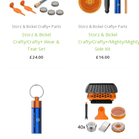
Storz & Bickel Crafty+ Parts
Storz & Bickel Crafty+ Parts
Storz & Bickel
Storz & Bickel
Crafty/Crafty+ Wear &
Crafty/Crafty+/Mighty/Might
Tear Set
Side Kit
£
24.00
£
16.00