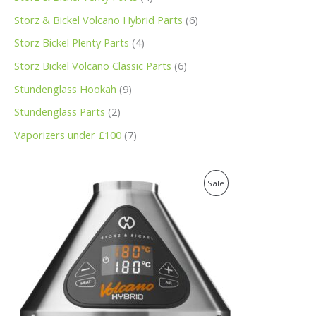
Storz & Bickel Volcano Hybrid Parts
6
Storz Bickel Plenty Parts
4
Storz Bickel Volcano Classic Parts
6
Stundenglass Hookah
9
Stundenglass Parts
2
Vaporizers under £100
7
O
C
P
Sale
r
u
i
r
R
g
r
i
e
O
n
n
a
t
D
l
p
p
r
U
r
i
i
c
C
c
e