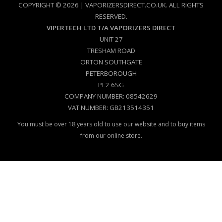
COPYRIGHT © 2026 | VAPORIZERSDIRECT.CO.UK. ALL RIGHTS
RESERVED.
VIPERTECH LTD T/A VAPORIZERS DIRECT
UNIT 27
TRESHAM ROAD
ORTON SOUTHGATE
PETERBOROUGH
PE2 6SG
COMPANY NUMBER: 08542629
VAT NUMBER: GB213514351
You must be over 18 years old to use our website and to buy items
from our online store.