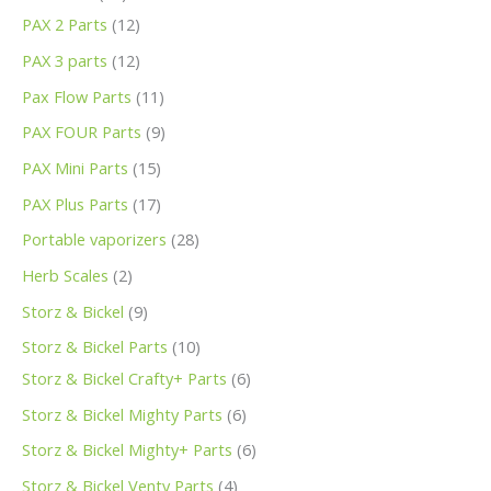
PAX 2 Parts
12
PAX 3 parts
12
Pax Flow Parts
11
PAX FOUR Parts
9
PAX Mini Parts
15
PAX Plus Parts
17
Portable vaporizers
28
Herb Scales
2
Storz & Bickel
9
Storz & Bickel Parts
10
Storz & Bickel Crafty+ Parts
6
Storz & Bickel Mighty Parts
6
Storz & Bickel Mighty+ Parts
6
Storz & Bickel Venty Parts
4