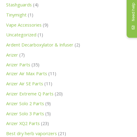
Stashguards
4
Need help
Tinymight
1
Vape Accessories
9
Uncategorized
1
Ardent Decarboxylator & Infuser
2
Arizer
7
Arizer Parts
35
Arizer Air Max Parts
11
Arizer Air SE Parts
11
Arizer Extreme Q Parts
20
Arizer Solo 2 Parts
9
Arizer Solo 3 Parts
5
Arizer XQ2 Parts
23
Best dry herb vaporizers
21