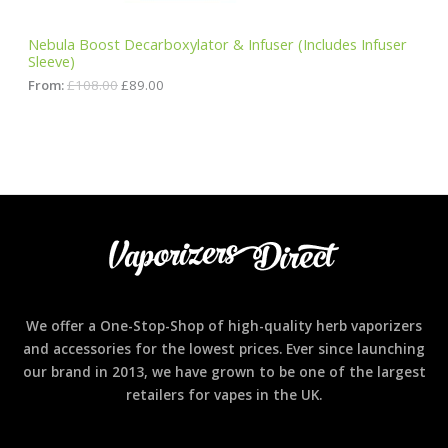
1
.
S
0
0
Nebula Boost Decarboxylator & Infuser (Includes Infuser
8
0
Sleeve)
A
.
.
0
From:
£
108.00
£
89.00
0
L
.
E
We offer a One-Stop-Shop of high-quality herb vaporizers
and accessories for the lowest prices. Ever since launching
our brand in 2013, we have grown to be one of the largest
retailers for vapes in the UK.